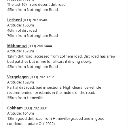
The last 10km are decent dirt road
45km from Nottingham Road
Lotheni
(033) 702 0540
Altitude: 1560m
46km of dirt road
76km from Nottingham Road
Mkhomazi
(033) 266 6444
Altitude: 1570m
12km dirt road, accessed from Lotheni road. Dirt road has a few
bad patches but is fine for all cars if driving slowly.
43km from Nottingham Road
Vergelegen
(033) 702 0712
Altitude: 1520m
Partial dirt road, bad in sections. High clearance vehicle
recommended for islands in the middle of the road.
35km from Himeville
Cobham
(033) 702 0831
Altitude: 1640m
13km good dirt road from Himeville (graded and in good
condition, update Oct 2022)