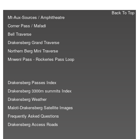
Back To Top
Mt-Aux-Sources / Amphitheatre
Corner Pass / Mafadi
Bell Traverse
Drakensberg Grand Traverse
Northern Berg Mini Traverse
Mnweni Pass - Rockeries Pass Loop
Drakensberg Passes Index
Drakensberg 3300m summits Index
Drakensberg Weather
Maloti-Drakensberg Satellite Images
Frequently Asked Questions
Drakensberg Access Roads