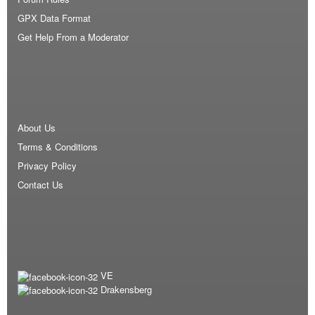
GPX Data Format
Get Help From a Moderator
About Us
Terms & Conditions
Privacy Policy
Contact Us
VE
Drakensberg