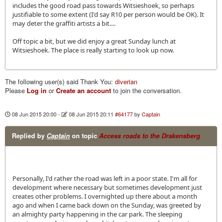
includes the good road pass towards Witsieshoek, so perhaps
justifiable to some extent (I'd say R10 per person would be OK). It
may deter the graffiti artists a bit....
Off topic a bit, but we did enjoy a great Sunday lunch at
Witsieshoek. The place is really starting to look up now.
The following user(s) said Thank You:
diverian
Please
Log in
or
Create an account
to join the conversation.
08 Jun 2015 20:00
-
08 Jun 2015 20:11
#64177
by
Captain
Replied by
Captain
on topic
Access roads to the Drakensberg
Personally, I'd rather the road was left in a poor state. I'm all for
development where necessary but sometimes development just
creates other problems. I overnighted up there about a month
ago and when I came back down on the Sunday, was greeted by
an almighty party happening in the car park. The sleeping