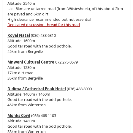
Altitude: 2540m
Last 8km are untarred road (from Witsieshoek), of this about 2km
are paved and 6km dirt
High clearance recommended but not essential
Dedicated discussion thread for this road
Royal Natal
(036) 438 6310
Altitude: 1600m
Good tar road with the odd pothole.
45km from Bergville
Mnweni Cultural Centre
072 275 0579
Altitude: 1280m
17km dirt road
35km from Bergville
Didima / Cathedral Peak Hotel
(036) 488 8000
Altitude: 1400m / 1460m
Good tar road with the odd pothole.
45km from Winterton
Monks Cowl
(036) 468 1103
Altitude: 1480m
Good tar road with the odd pothole.
33km from Winterton