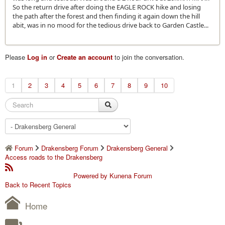
So the return drive after doing the EAGLE ROCK hike and losing
the path after the forest and then finding it again down the hill
abit, was in no mood for the tedious drive back to Garden Castle...
Please
Log in
or
Create an account
to join the conversation.
1
2
3
4
5
6
7
8
9
10
Forum
Drakensberg Forum
Drakensberg General
Access roads to the Drakensberg
Powered by
Kunena Forum
Back to Recent Topics
Home