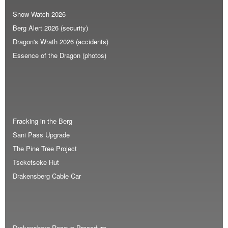
Snow Watch 2026
Berg Alert 2026 (security)
Dragon's Wrath 2026 (accidents)
Essence of the Dragon (photos)
Fracking in the Berg
Sani Pass Upgrade
The Pine Tree Project
Tseketseke Hut
Drakensberg Cable Car
Drakensberg Rescue Procedure