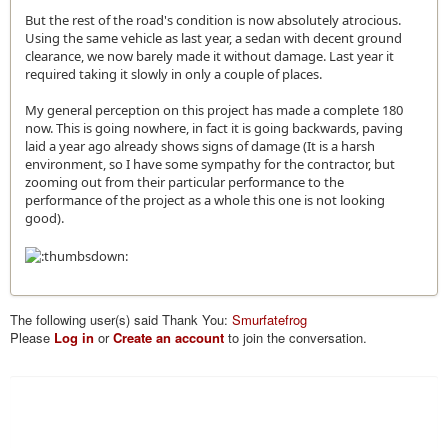
But the rest of the road's condition is now absolutely atrocious.
Using the same vehicle as last year, a sedan with decent ground
clearance, we now barely made it without damage. Last year it
required taking it slowly in only a couple of places.
My general perception on this project has made a complete 180
now. This is going nowhere, in fact it is going backwards, paving
laid a year ago already shows signs of damage (It is a harsh
environment, so I have some sympathy for the contractor, but
zooming out from their particular performance to the
performance of the project as a whole this one is not looking
good).
The following user(s) said Thank You:
Smurfatefrog
Please
Log in
or
Create an account
to join the conversation.