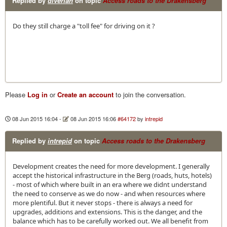
Replied by
diverian
on topic
Access roads to the Drakensberg
Do they still charge a "toll fee" for driving on it ?
Please
Log in
or
Create an account
to join the conversation.
08 Jun 2015 16:04
-
08 Jun 2015 16:06
#64172
by
intrepid
Replied by
intrepid
on topic
Access roads to the Drakensberg
Development creates the need for more development. I generally
accept the historical infrastructure in the Berg (roads, huts, hotels)
- most of which where built in an era where we didnt understand
the need to conserve as we do now - and when resources where
more plentiful. But it never stops - there is always a need for
upgrades, additions and extensions. This is the danger, and the
balance which has to be carefully worked out. We all benefit from