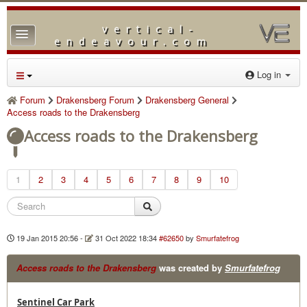
vertical-
TPL_PROTOSTAR_TOGGLE_MENU
endeavour.com
Home
Log in
Forum
Forum
Drakensberg Forum
Drakensberg General
Access roads to the Drakensberg
Downloads
Access roads to the Drakensberg
Gallery
Blog
1
2
3
4
5
6
7
8
9
10
19 Jan 2015 20:56
-
31 Oct 2022 18:34
#62650
by
Smurfatefrog
Access roads to the Drakensberg
was created by
Smurfatefrog
Sentinel Car Park