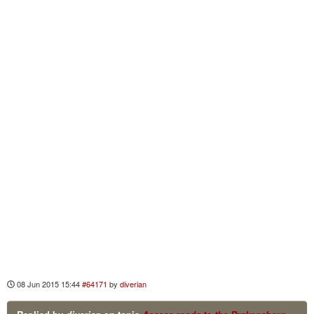
08 Jun 2015 15:44
#64171
by
diverian