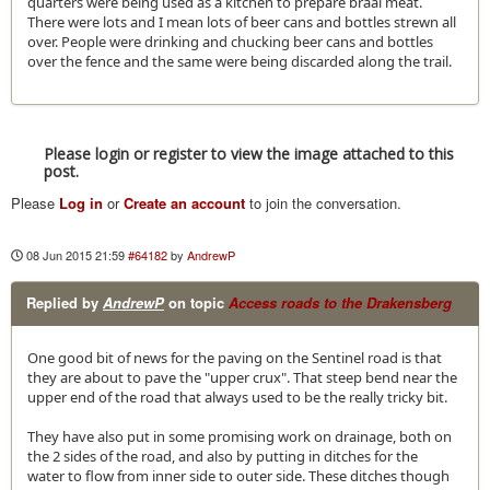
quarters were being used as a kitchen to prepare braai meat.
There were lots and I mean lots of beer cans and bottles strewn all
over. People were drinking and chucking beer cans and bottles
over the fence and the same were being discarded along the trail.
Please login or register to view the image attached to this
post.
Please
Log in
or
Create an account
to join the conversation.
08 Jun 2015 21:59
#64182
by
AndrewP
Replied by
AndrewP
on topic
Access roads to the Drakensberg
One good bit of news for the paving on the Sentinel road is that
they are about to pave the "upper crux". That steep bend near the
upper end of the road that always used to be the really tricky bit.
They have also put in some promising work on drainage, both on
the 2 sides of the road, and also by putting in ditches for the
water to flow from inner side to outer side. These ditches though