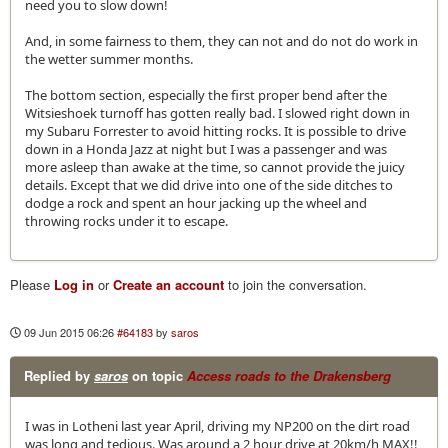
need you to slow down!
And, in some fairness to them, they can not and do not do work in
the wetter summer months.
The bottom section, especially the first proper bend after the
Witsieshoek turnoff has gotten really bad. I slowed right down in
my Subaru Forrester to avoid hitting rocks. It is possible to drive
down in a Honda Jazz at night but I was a passenger and was
more asleep than awake at the time, so cannot provide the juicy
details. Except that we did drive into one of the side ditches to
dodge a rock and spent an hour jacking up the wheel and
throwing rocks under it to escape.
Please
Log in
or
Create an account
to join the conversation.
09 Jun 2015 06:26
#64183
by
saros
Replied by
saros
on topic
Access roads to the Drakensberg
I was in Lotheni last year April, driving my NP200 on the dirt road
was long and tedious. Was around a 2 hour drive at 20km/h MAX!!