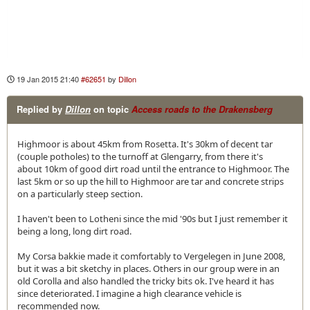
19 Jan 2015 21:40
#62651
by
Dillon
Replied by
Dillon
on topic
Access roads to the Drakensberg
Highmoor is about 45km from Rosetta. It's 30km of decent tar
(couple potholes) to the turnoff at Glengarry, from there it's
about 10km of good dirt road until the entrance to Highmoor. The
last 5km or so up the hill to Highmoor are tar and concrete strips
on a particularly steep section.
I haven't been to Lotheni since the mid '90s but I just remember it
being a long, long dirt road.
My Corsa bakkie made it comfortably to Vergelegen in June 2008,
but it was a bit sketchy in places. Others in our group were in an
old Corolla and also handled the tricky bits ok. I've heard it has
since deteriorated. I imagine a high clearance vehicle is
recommended now.