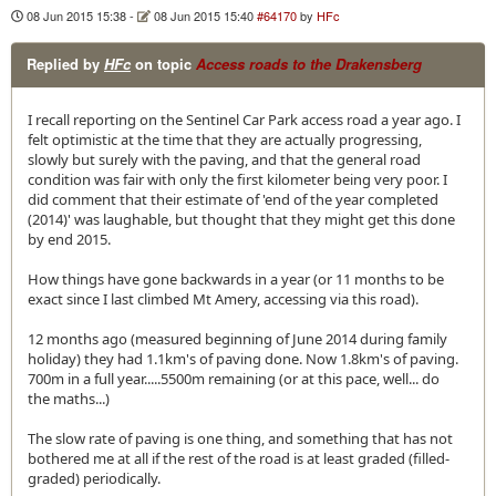
08 Jun 2015 15:38
-
08 Jun 2015 15:40
#64170
by
HFc
Replied by
HFc
on topic
Access roads to the Drakensberg
I recall reporting on the Sentinel Car Park access road a year ago. I
felt optimistic at the time that they are actually progressing,
slowly but surely with the paving, and that the general road
condition was fair with only the first kilometer being very poor. I
did comment that their estimate of 'end of the year completed
(2014)' was laughable, but thought that they might get this done
by end 2015.
How things have gone backwards in a year (or 11 months to be
exact since I last climbed Mt Amery, accessing via this road).
12 months ago (measured beginning of June 2014 during family
holiday) they had 1.1km's of paving done. Now 1.8km's of paving.
700m in a full year.....5500m remaining (or at this pace, well... do
the maths...)
The slow rate of paving is one thing, and something that has not
bothered me at all if the rest of the road is at least graded (filled-
graded) periodically.