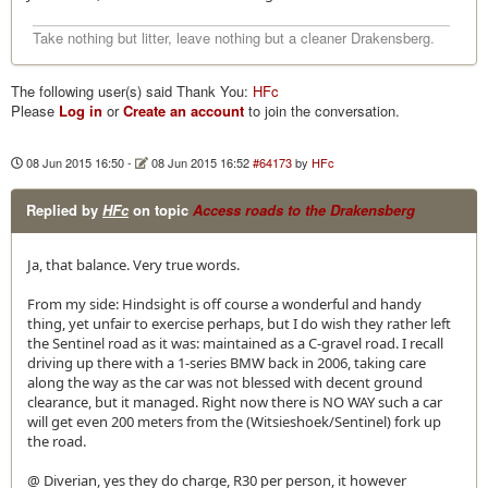
Take nothing but litter, leave nothing but a cleaner Drakensberg.
The following user(s) said Thank You:
HFc
Please
Log in
or
Create an account
to join the conversation.
08 Jun 2015 16:50
-
08 Jun 2015 16:52
#64173
by
HFc
Replied by
HFc
on topic
Access roads to the Drakensberg
Ja, that balance. Very true words.
From my side: Hindsight is off course a wonderful and handy
thing, yet unfair to exercise perhaps, but I do wish they rather left
the Sentinel road as it was: maintained as a C-gravel road. I recall
driving up there with a 1-series BMW back in 2006, taking care
along the way as the car was not blessed with decent ground
clearance, but it managed. Right now there is NO WAY such a car
will get even 200 meters from the (Witsieshoek/Sentinel) fork up
the road.
@ Diverian, yes they do charge, R30 per person, it however