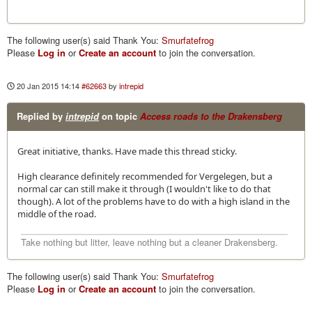
The following user(s) said Thank You:
Smurfatefrog
Please
Log in
or
Create an account
to join the conversation.
20 Jan 2015 14:14
#62663
by
intrepid
Replied by
intrepid
on topic
Access roads to the Drakensberg
Great initiative, thanks. Have made this thread sticky.
High clearance definitely recommended for Vergelegen, but a
normal car can still make it through (I wouldn't like to do that
though). A lot of the problems have to do with a high island in the
middle of the road.
Take nothing but litter, leave nothing but a cleaner Drakensberg.
The following user(s) said Thank You:
Smurfatefrog
Please
Log in
or
Create an account
to join the conversation.