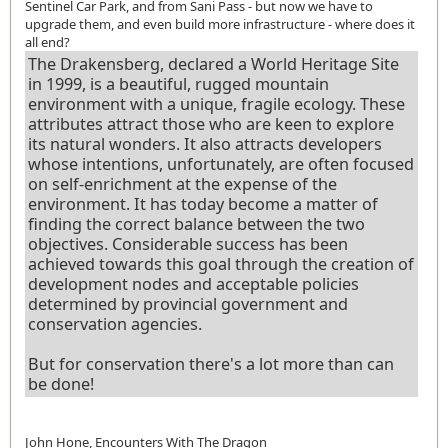
Sentinel Car Park, and from Sani Pass - but now we have to
upgrade them, and even build more infrastructure - where does it
all end?
The Drakensberg, declared a World Heritage Site
in 1999, is a beautiful, rugged mountain
environment with a unique, fragile ecology. These
attributes attract those who are keen to explore
its natural wonders. It also attracts developers
whose intentions, unfortunately, are often focused
on self-enrichment at the expense of the
environment. It has today become a matter of
finding the correct balance between the two
objectives. Considerable success has been
achieved towards this goal through the creation of
development nodes and acceptable policies
determined by provincial government and
conservation agencies.
But for conservation there's a lot more than can
be done!
John Hone, Encounters With The Dragon