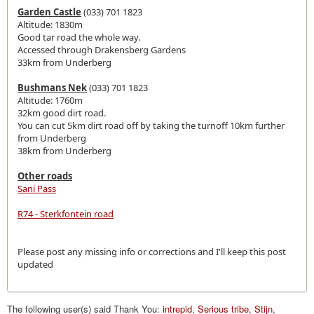
Garden Castle
(033) 701 1823
Altitude: 1830m
Good tar road the whole way.
Accessed through Drakensberg Gardens
33km from Underberg
Bushmans Nek
(033) 701 1823
Altitude: 1760m
32km good dirt road.
You can cut 5km dirt road off by taking the turnoff 10km further
from Underberg
38km from Underberg
Other roads
Sani Pass
R74 - Sterkfontein road
Please post any missing info or corrections and I'll keep this post
updated
The following user(s) said Thank You:
intrepid
,
Serious tribe
,
Stijn
,