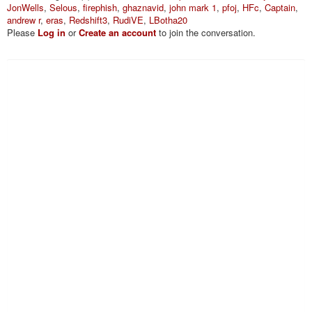
JonWells
,
Selous
,
firephish
,
ghaznavid
,
john mark 1
,
pfoj
,
HFc
,
Captain
,
andrew r
,
eras
,
Redshift3
,
RudiVE
,
LBotha20
Please
Log in
or
Create an account
to join the conversation.