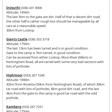
Injisuthi
(036) 431 9000
Altitude: 1450m
The last 5km to the gate are dirt. Half of that is decent dirt road,
the other half is rather rough but should be manageable by all
cars at a reasonable speed.
30km from Loskop
Giants Castle
(036) 353 3718
Altitude: 1750m
The last 12km has been tarred and is in good condition.
Gate to the camp is 7km tarred, in good condition
Can be accessed from either Loskop, Mooi River (66km) or
Nottingham Road, all are tarred with some very bad sections with
lots of potholes
Highmoor
(033) 267 7240
Altitude: 1990m
42km from Rosetta (50km from Nottingham Road), of which 30km
tar road with lots of potholes, 8km good dirt road, and the last
4km from the gate to the camp is good tar road with the odd
pothole.
Kamberg
(033) 267 7251
Altitude: 1750m