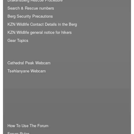
Search & Rescue numbers
Berg Security Precautions
KZN Wildlife Contact Details in the Berg
KZN Wildlife general notice for hikers
Gear Topics
Cathedral Peak Webcam
Tsehlanyane Webcam
How To Use The Forum
Forum Rules