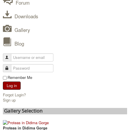
Forum
Downloads
Gallery
Blog
Remember Me
Log in
Forgot Login?
Sign up
Gallery Selection
Proteas in Didima Gorge