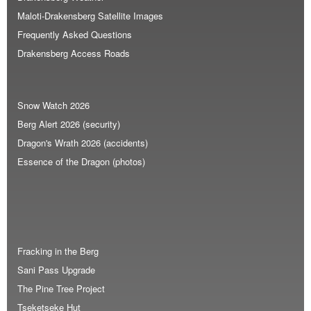
Maloti-Drakensberg Satellite Images
Frequently Asked Questions
Drakensberg Access Roads
Snow Watch 2026
Berg Alert 2026 (security)
Dragon's Wrath 2026 (accidents)
Essence of the Dragon (photos)
Fracking in the Berg
Sani Pass Upgrade
The Pine Tree Project
Tseketseke Hut