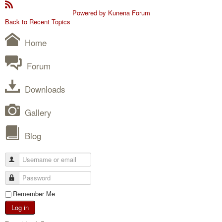
Powered by
Kunena Forum
Back to Recent Topics
Home
Forum
Downloads
Gallery
Blog
Remember Me
Log in