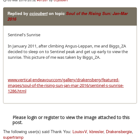
Replied by
ccjoubert
on topic
Soul of the Rising Sun: Jan-Mar
2016
Sentinel's Sunrise
In January 2011, after climbing Angus-Leppan, me and Biggs_ZA
decided to sleep on to Sentinel peak and get up early to view the
sunrise. This picture of me was taken by Biggs_ZA.
www.vertical-endeavour.com/gallery/drakensberg/featured-
images/soul-of-the-rising-sun-jan-mar-2016/sentinel-s-sunrise-
1286.html
Please login or register to view the image attached to this
post.
The following user(s) said Thank You:
LouisvV
,
kbresler
,
Drakensbergie
,
supertramp