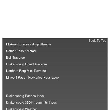
Back To Top
Mt-Aux-Sources / Amphitheatre
Corner Pass / Mafadi
Bell Traverse
Drakensberg Grand Traverse
Northern Berg Mini Traverse
Mnweni Pass - Rockeries Pass Loop
Drakensberg Passes Index
Drakensberg 3300m summits Index
Drakensberg Weather