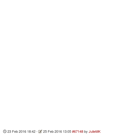
23 Feb 2016 18:42
-
25 Feb 2016 13:05
#67148
by
JulieMK