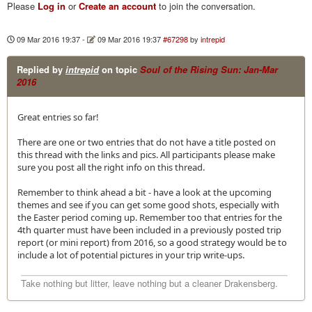
Please
Log in
or
Create an account
to join the conversation.
09 Mar 2016 19:37
-
09 Mar 2016 19:37
#67298
by
intrepid
Replied by
intrepid
on topic
Soul of the Rising Sun: Jan-Mar
2016
Great entries so far!
There are one or two entries that do not have a title posted on
this thread with the links and pics. All participants please make
sure you post all the right info on this thread.
Remember to think ahead a bit - have a look at the upcoming
themes and see if you can get some good shots, especially with
the Easter period coming up. Remember too that entries for the
4th quarter must have been included in a previously posted trip
report (or mini report) from 2016, so a good strategy would be to
include a lot of potential pictures in your trip write-ups.
Take nothing but litter, leave nothing but a cleaner Drakensberg.