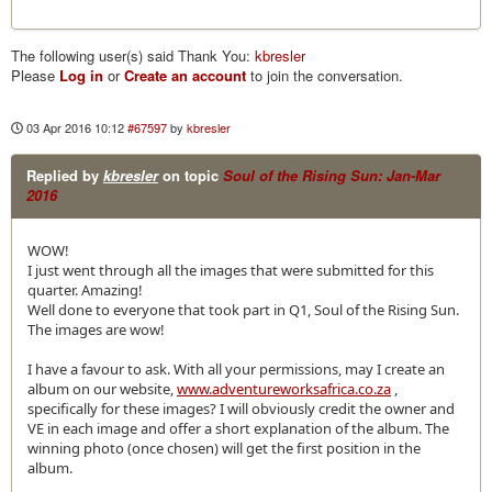
The following user(s) said Thank You:
kbresler
Please
Log in
or
Create an account
to join the conversation.
03 Apr 2016 10:12
#67597
by
kbresler
Replied by
kbresler
on topic
Soul of the Rising Sun: Jan-Mar
2016
WOW!
I just went through all the images that were submitted for this
quarter. Amazing!
Well done to everyone that took part in Q1, Soul of the Rising Sun.
The images are wow!
I have a favour to ask. With all your permissions, may I create an
album on our website,
www.adventureworksafrica.co.za
,
specifically for these images? I will obviously credit the owner and
VE in each image and offer a short explanation of the album. The
winning photo (once chosen) will get the first position in the
album.