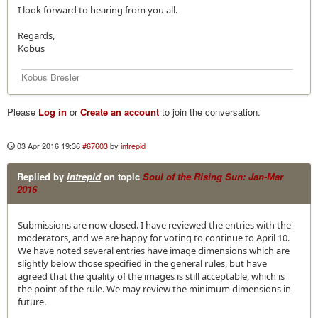
I look forward to hearing from you all.
Regards,
Kobus
Kobus Bresler
Please
Log in
or
Create an account
to join the conversation.
03 Apr 2016 19:36
#67603
by
intrepid
Replied by
intrepid
on topic
Soul of the Rising Sun: Jan-Mar
2016
Submissions are now closed. I have reviewed the entries with the
moderators, and we are happy for voting to continue to April 10.
We have noted several entries have image dimensions which are
slightly below those specified in the general rules, but have
agreed that the quality of the images is still acceptable, which is
the point of the rule. We may review the minimum dimensions in
future.