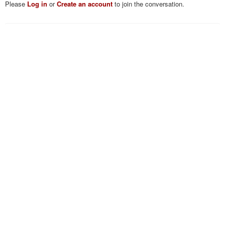
Please
Log in
or
Create an account
to join the conversation.