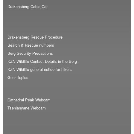
Drakensberg Cable Car
Drakensberg Rescue Procedure
Search & Rescue numbers
Berg Security Precautions
KZN Wildlife Contact Details in the Berg
KZN Wildlife general notice for hikers
Gear Topics
Cathedral Peak Webcam
Tsehlanyane Webcam