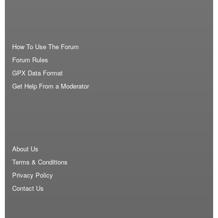
How To Use The Forum
Forum Rules
GPX Data Format
Get Help From a Moderator
About Us
Terms & Conditions
Privacy Policy
Contact Us