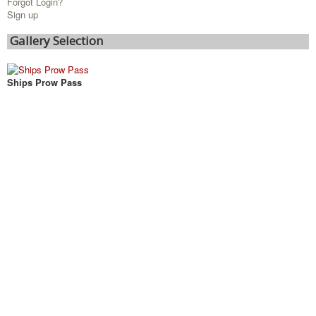
Forgot Login?
Sign up
Gallery Selection
Ships Prow Pass