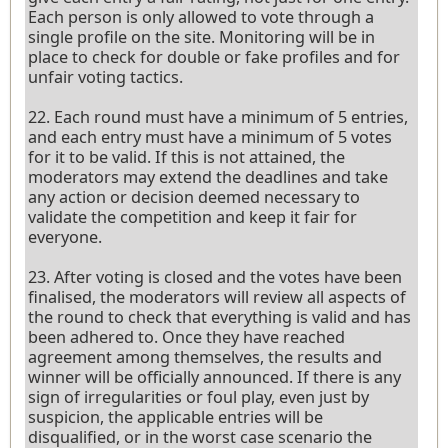
Each person is only allowed to vote through a
single profile on the site. Monitoring will be in
place to check for double or fake profiles and for
unfair voting tactics.
22. Each round must have a minimum of 5 entries,
and each entry must have a minimum of 5 votes
for it to be valid. If this is not attained, the
moderators may extend the deadlines and take
any action or decision deemed necessary to
validate the competition and keep it fair for
everyone.
23. After voting is closed and the votes have been
finalised, the moderators will review all aspects of
the round to check that everything is valid and has
been adhered to. Once they have reached
agreement among themselves, the results and
winner will be officially announced. If there is any
sign of irregularities or foul play, even just by
suspicion, the applicable entries will be
disqualified, or in the worst case scenario the