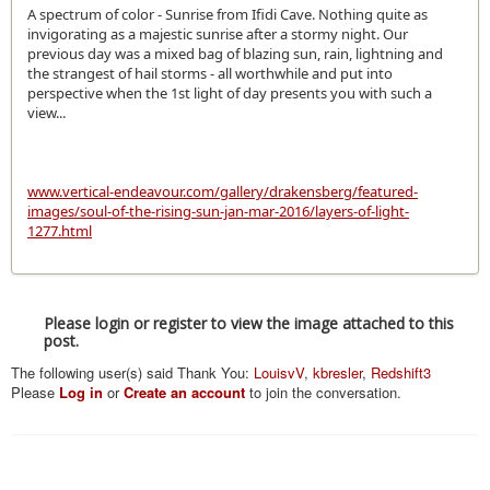
A spectrum of color - Sunrise from Ifidi Cave. Nothing quite as
invigorating as a majestic sunrise after a stormy night. Our
previous day was a mixed bag of blazing sun, rain, lightning and
the strangest of hail storms - all worthwhile and put into
perspective when the 1st light of day presents you with such a
view...
www.vertical-endeavour.com/gallery/drakensberg/featured-
images/soul-of-the-rising-sun-jan-mar-2016/layers-of-light-
1277.html
Please login or register to view the image attached to this
post.
The following user(s) said Thank You:
LouisvV
,
kbresler
,
Redshift3
Please
Log in
or
Create an account
to join the conversation.