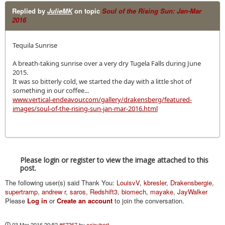
Replied by
JulieMK
on topic
Soul of the Rising Sun: Jan-Mar
2016
Tequila Sunrise
A breath-taking sunrise over a very dry Tugela Falls during June
2015.
It was so bitterly cold, we started the day with a little shot of
something in our coffee...
www.vertical-endeavour.com/gallery/drakensberg/featured-
images/soul-of-the-rising-sun-jan-mar-2016.html
Please login or register to view the image attached to this
post.
The following user(s) said Thank You:
LouisvV
,
kbresler
,
Drakensbergie
,
supertramp
,
andrew r
,
saros
,
Redshift3
,
biomech
,
mayake
,
JayWalker
Please
Log in
or
Create an account
to join the conversation.
03 Mar 2016 20:52
#67267
by
ccjoubert