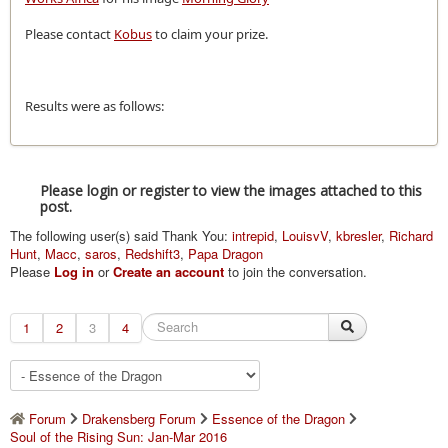
Please contact
Kobus
to claim your prize.
Results were as follows:
Please login or register to view the images attached to this
post.
The following user(s) said Thank You:
intrepid
,
LouisvV
,
kbresler
,
Richard
Hunt
,
Macc
,
saros
,
Redshift3
,
Papa Dragon
Please
Log in
or
Create an account
to join the conversation.
1
2
3
4
Forum
Drakensberg Forum
Essence of the Dragon
Soul of the Rising Sun: Jan-Mar 2016