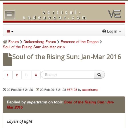
vertical-
TPL_PROTOSTAR_TOGGLE_MENU
endeavour.com
Home
Log in
Forum
Forum
Drakensberg Forum
Essence of the Dragon
Soul of the Rising Sun: Jan-Mar 2016
Downloads
Soul of the Rising Sun: Jan-Mar 2016
Gallery
Blog
1
2
3
4
22 Feb 2016 21:26
-
22 Feb 2016 21:28
#67123
by
supertramp
Replied by
supertramp
on topic
Soul of the Rising Sun: Jan-
Mar 2016
Layers of light