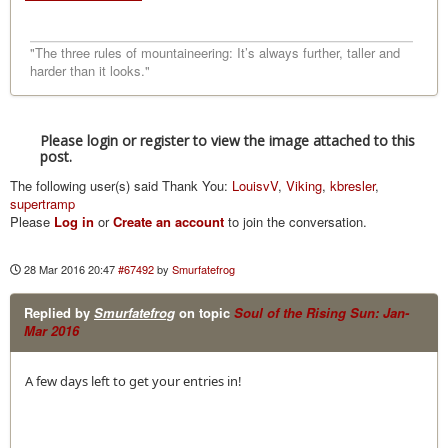
"The three rules of mountaineering: It’s always further, taller and
harder than it looks."
Please login or register to view the image attached to this
post.
The following user(s) said Thank You:
LouisvV
,
Viking
,
kbresler
,
supertramp
Please
Log in
or
Create an account
to join the conversation.
28 Mar 2016 20:47
#67492
by
Smurfatefrog
Replied by
Smurfatefrog
on topic
Soul of the Rising Sun: Jan-
Mar 2016
A few days left to get your entries in!