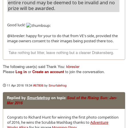
entire round may be deemed to be invalid and no
prize will be awarded.
Good luck!
@kbresler: happy for your to do that from VE's side, provided the
image owners consent to their images being posted there too.
Take nothing but litter, leave nothing but a cleaner Drakensberg.
The following user(s) said Thank You:
kbresler
Please
Log in
or
Create an account
to join the conversation.
11 Apr 2016 19:34
#67806
by
Smurfatefrog
Replied by
Smurfatefrog
on topic
Soul of the Rising Sun: Jan-
Mar 2016
Congrats to Richard Hunt for winning the first photo competition
of 2016, he wins the Scrubba Washbag thanks to
Adventure
Works Africa
for his image
Morning Glory