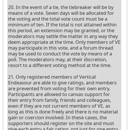
20. In the event of a tie, the tiebreaker will be by
means of a vote. Seven days will be allocated for
the voting and the total vote count must be a
minimum of ten. If the total is not attained within
this period, an extension may be granted, or the
moderators may settle the matter in any way they
deem appropriate at the time. Only members of VE
may participate in this vote, and a forum thread
may be used to conduct the vote by means of a
poll. The moderators may, at their discretion,
resort to a different voting method at the time.
21. Only registered members of Vertical
Endeavour are able to give ratings, and members
are prevented from voting for their own entry.
Participants are allowed to canvas support for
their entry from family, friends and colleagues,
even if they are not current members of VE, as
long as this is done freely and there is no material
gain or coercion involved. In these cases, the
supporters should register on the site and must
give each entry a fair rating, not just for one entry.