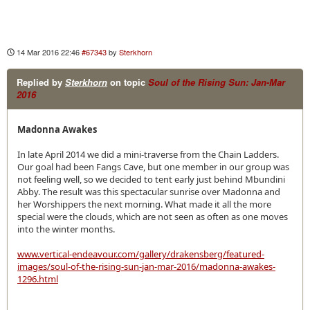
14 Mar 2016 22:46
#67343
by
Sterkhorn
Replied by
Sterkhorn
on topic
Soul of the Rising Sun: Jan-Mar
2016
Madonna Awakes
In late April 2014 we did a mini-traverse from the Chain Ladders.
Our goal had been Fangs Cave, but one member in our group was
not feeling well, so we decided to tent early just behind Mbundini
Abby. The result was this spectacular sunrise over Madonna and
her Worshippers the next morning. What made it all the more
special were the clouds, which are not seen as often as one moves
into the winter months.
www.vertical-endeavour.com/gallery/drakensberg/featured-
images/soul-of-the-rising-sun-jan-mar-2016/madonna-awakes-
1296.html