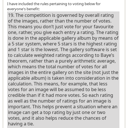
I have included the rules pertaining to voting below for
everyone's benefit:
19. The competition is governed by overall rating
of the images, rather than the number of votes.
This means you don’t just vote for your favourite
one, rather, you give each entry a rating. The rating
is done in the applicable gallery album by means of
a 5 star system, where 5 stars is the highest rating
and 1 star is the lowest. The gallery software is set
to calculate weighted ratings according to Baye’s
theorem, rather than a purely arithmetic average,
which means the total number of votes for all
images in the entire gallery on the site (not just the
applicable album) is taken into consideration in the
calculation. This means, for example, that less
votes for an image will be assumed to be less
credible than if it had more votes. So each rating
as well as the number of ratings for an image is
important. This helps prevent a situation where an
image can get a top rating by just one or two
votes, and it also helps reduce the chances of
having a tie.