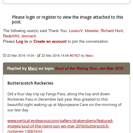
Please login or register to view the image attached to this
post.
The following user(s) said Thank You:
LouisvV
,
kbresler
,
Richard Hunt
,
Redshift3
,
biomech
Please
Log in
or
Create an account
to join the conversation.
22 Mar 2016 14:04
-
22 Mar 2016 14:09
#67427
by
Macc
Replied by
Macc
on topic
Soul of the Rising Sun: Jan-Mar 2016
Butterscotch Rockeries
Did a four day trip up Fangs Pass, along the top and down
Rockeries Pass in December last year. Was greated to this
beautiful sight waking up at Mponjwane Cave on the morning of
our last day.
www.vertical-endeavour.com/gallery/drakensberg/featured-
images/soul-of-the-rising-sun-jan-mar-2016/butterscotch-
rockeries-1308.html