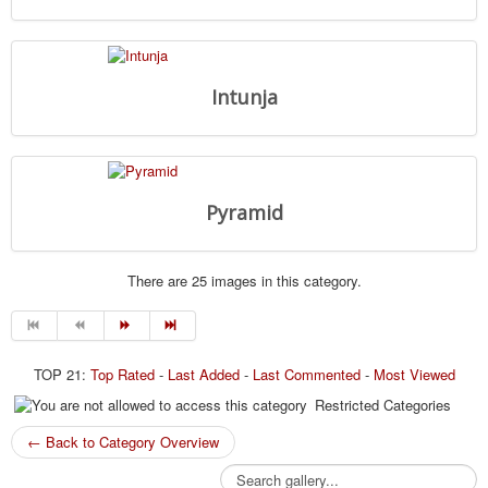
Intunja
Pyramid
There are 25 images in this category.
TOP 21:
Top Rated
-
Last Added
-
Last Commented
-
Most Viewed
Restricted Categories
← Back to Category Overview