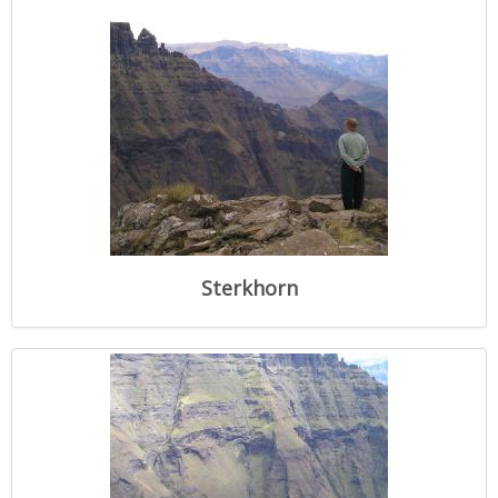
Sterkhorn