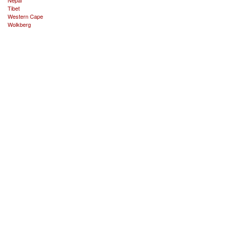
Tibet
Western Cape
Wolkberg