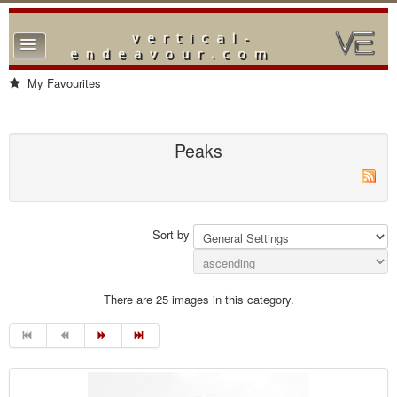
vertical-
TPL_PROTOSTAR_TOGGLE_MENU
endeavour.com
Home
My Favourites
Forum
Downloads
Peaks
Gallery
Blog
Sort by
There are 25 images in this category.