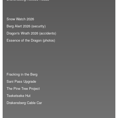
Snow Watch 2026
Berg Alert 2026 (security)
Dragon's Wrath 2026 (accidents)
Essence of the Dragon (photos)
Fracking in the Berg
Sani Pass Upgrade
The Pine Tree Project
Tseketseke Hut
Drakensberg Cable Car