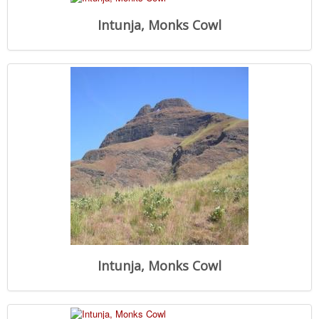
Intunja, Monks Cowl
Intunja, Monks Cowl