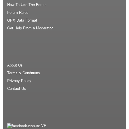
How To Use The Forum
Forum Rules
GPX Data Format
Get Help From a Moderator
About Us
Terms & Conditions
Privacy Policy
Contact Us
VE