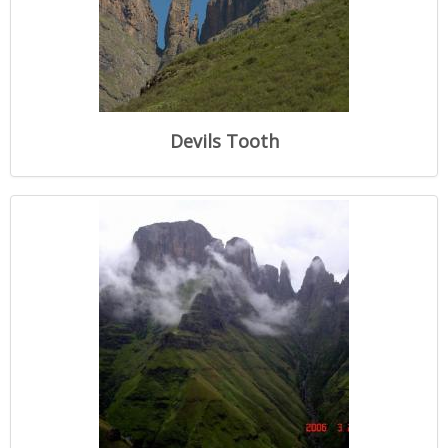
Devils Tooth