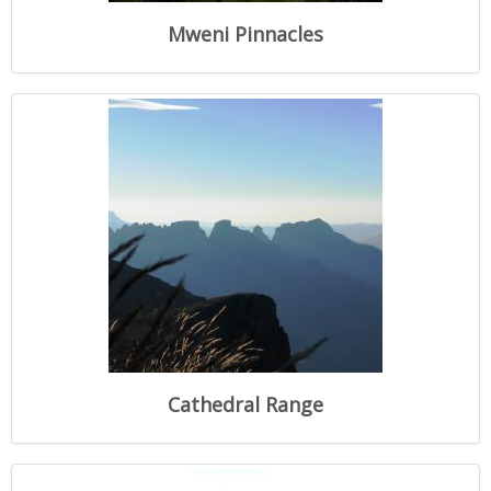
Mweni Pinnacles
Cathedral Range