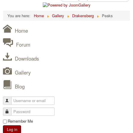
You are here:
Home
Gallery
Drakensberg
Peaks
Home
Forum
Downloads
Gallery
Blog
Remember Me
Log in