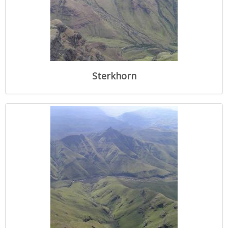
Sterkhorn