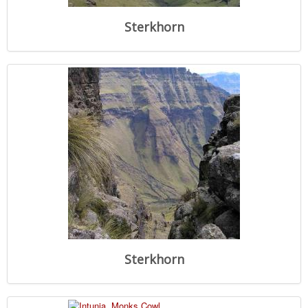
Sterkhorn
Sterkhorn