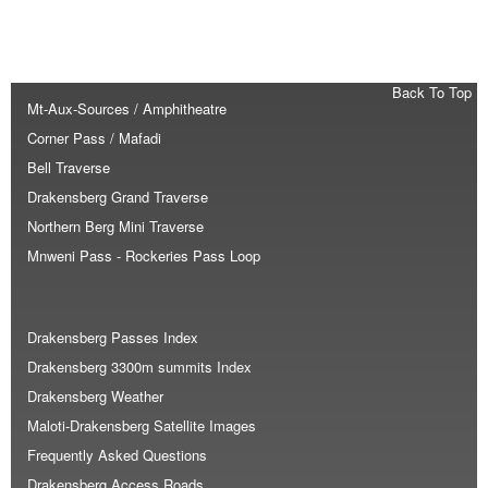
Back To Top
Mt-Aux-Sources / Amphitheatre
Corner Pass / Mafadi
Bell Traverse
Drakensberg Grand Traverse
Northern Berg Mini Traverse
Mnweni Pass - Rockeries Pass Loop
Drakensberg Passes Index
Drakensberg 3300m summits Index
Drakensberg Weather
Maloti-Drakensberg Satellite Images
Frequently Asked Questions
Drakensberg Access Roads