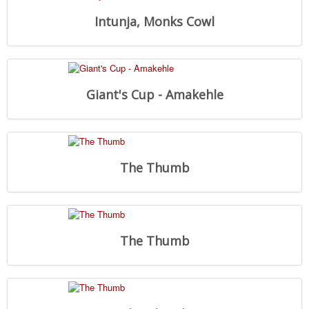
Intunja, Monks Cowl
Giant's Cup - Amakehle
The Thumb
The Thumb