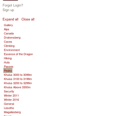
Forgot Login?
Sign up
Expand all
Close all
Gallery
Alps
Canada
Drakensberg
Caves
Climbing
Environment
Essence of the Dragon
Hiking
Huts
Passes
Peaks
Khulus 3000 to 3099m
Khulus 3100 to 3199m
Khulus 3200 to 3299m
Khulus Above 3300m
Security
Winter 2011
Winter 2016
General
Lesotho
Magaliesberg
Nepal