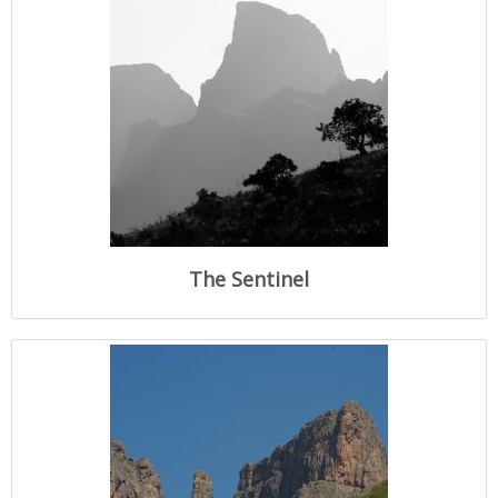
The Sentinel