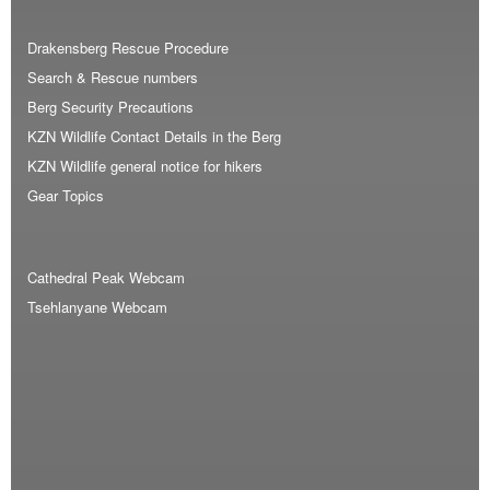
Drakensberg Rescue Procedure
Search & Rescue numbers
Berg Security Precautions
KZN Wildlife Contact Details in the Berg
KZN Wildlife general notice for hikers
Gear Topics
Cathedral Peak Webcam
Tsehlanyane Webcam