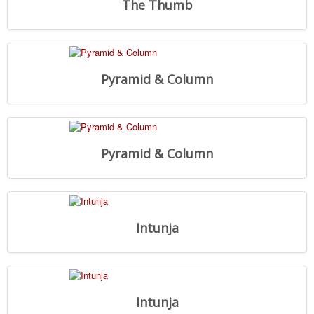
The Thumb
Pyramid & Column
Pyramid & Column
Intunja
Intunja