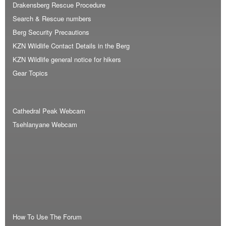
Drakensberg Rescue Procedure
Search & Rescue numbers
Berg Security Precautions
KZN Wildlife Contact Details in the Berg
KZN Wildlife general notice for hikers
Gear Topics
Cathedral Peak Webcam
Tsehlanyane Webcam
How To Use The Forum