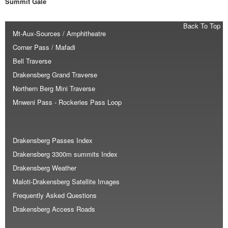
Summit Gale
Back To Top
Mt-Aux-Sources / Amphitheatre
Corner Pass / Mafadi
Bell Traverse
Drakensberg Grand Traverse
Northern Berg Mini Traverse
Mnweni Pass - Rockeries Pass Loop
Drakensberg Passes Index
Drakensberg 3300m summits Index
Drakensberg Weather
Maloti-Drakensberg Satellite Images
Frequently Asked Questions
Drakensberg Access Roads