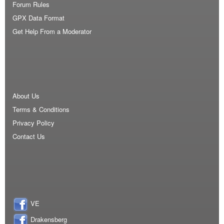
Forum Rules
GPX Data Format
Get Help From a Moderator
About Us
Terms & Conditions
Privacy Policy
Contact Us
VE
Drakensberg