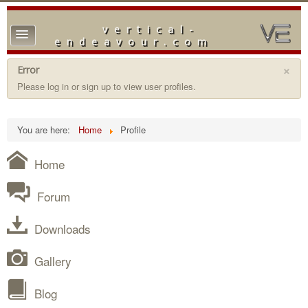
vertical-
TPL_PROTOSTAR_TOGGLE_MENU
endeavour.com
Home
×
Error
Please log in or sign up to view user profiles.
Forum
Downloads
You are here:
Home
Profile
Gallery
Home
Blog
Forum
Downloads
Gallery
Blog