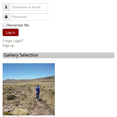
Remember Me
Log in
Forgot Login?
Sign up
Gallery Selection