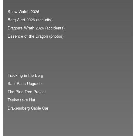
Snow Watch 2026
Berg Alert 2026 (security)
Dragon's Wrath 2026 (accidents)
Essence of the Dragon (photos)
Fracking in the Berg
Sani Pass Upgrade
The Pine Tree Project
Tseketseke Hut
Drakensberg Cable Car