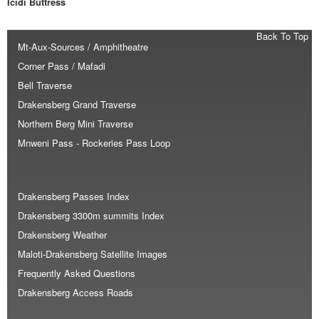
Icidi Buttress
Back To Top
Mt-Aux-Sources / Amphitheatre
Corner Pass / Mafadi
Bell Traverse
Drakensberg Grand Traverse
Northern Berg Mini Traverse
Mnweni Pass - Rockeries Pass Loop
Drakensberg Passes Index
Drakensberg 3300m summits Index
Drakensberg Weather
Maloti-Drakensberg Satellite Images
Frequently Asked Questions
Drakensberg Access Roads