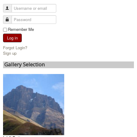
Remember Me
Log in
Forgot Login?
Sign up
Gallery Selection