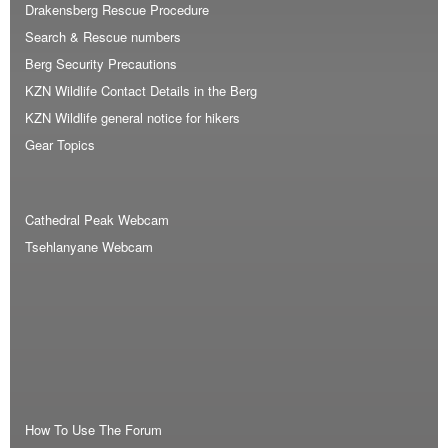
Drakensberg Rescue Procedure
Search & Rescue numbers
Berg Security Precautions
KZN Wildlife Contact Details in the Berg
KZN Wildlife general notice for hikers
Gear Topics
Cathedral Peak Webcam
Tsehlanyane Webcam
How To Use The Forum