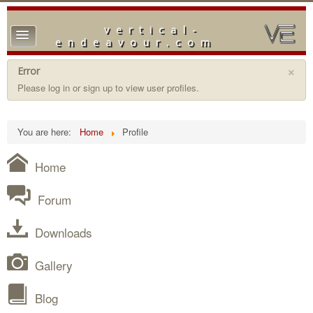
vertical-
TPL_PROTOSTAR_TOGGLE_MENU
endeavour.com
Home
×
Error
Please log in or sign up to view user profiles.
Forum
Downloads
You are here:
Home
Profile
Gallery
Home
Blog
Forum
Downloads
Gallery
Blog