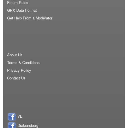
Forum Rules
GPX Data Format
Get Help From a Moderator
About Us
Terms & Conditions
Privacy Policy
Contact Us
VE
Drakensberg