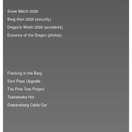
Snow Watch 2026
Berg Alert 2026 (security)
Dragon's Wrath 2026 (accidents)
Essence of the Dragon (photos)
Fracking in the Berg
Sani Pass Upgrade
The Pine Tree Project
Tseketseke Hut
Drakensberg Cable Car