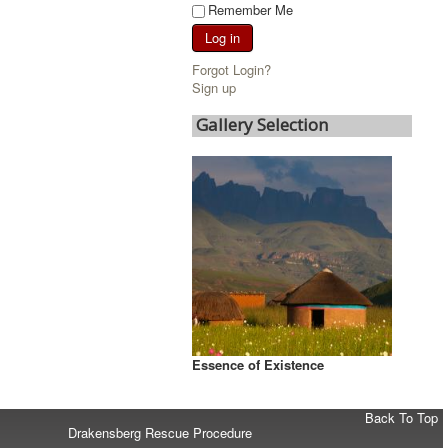
Remember Me
Log in
Forgot Login?
Sign up
Gallery Selection
Essence of Existence
Back To Top
Drakensberg Rescue Procedure