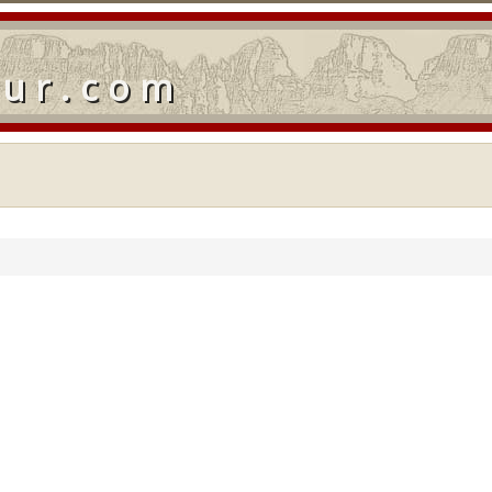
our.com