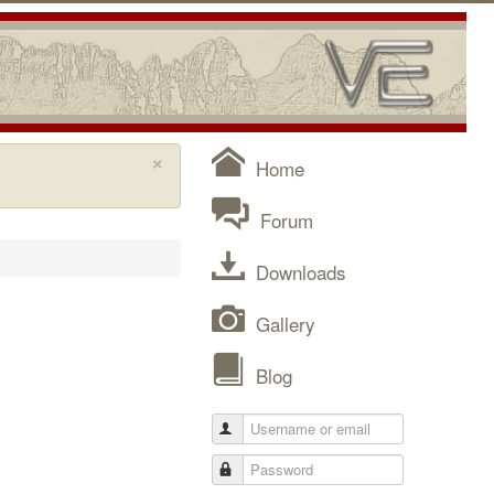
×
Home
Forum
Downloads
Gallery
Blog