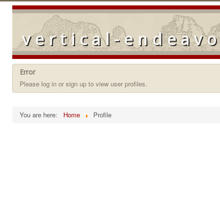
vertical-endeav
Error
Please log in or sign up to view user profiles.
You are here:
Home
Profile