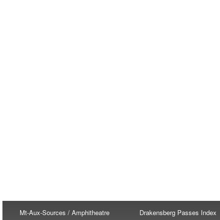
Mt-Aux-Sources / Amphitheatre
Drakensberg Passes Index