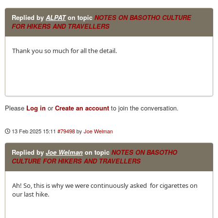
Replied by
ALPAT
on topic
NOTES ON BASOTHO CULTURE
FOR HIKERS AND TRAVELLERS
Thank you so much for all the detail.
Please
Log in
or
Create an account
to join the conversation.
13 Feb 2025 15:11
#79498
by
Joe Welman
Replied by
Joe Welman
on topic
NOTES ON BASOTHO
CULTURE FOR HIKERS AND TRAVELLERS
Ah! So, this is why we were continuously asked for cigarettes on
our last hike.