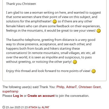
Thank you Christeen
I am glad to see a woman writing on here, and wanted to suggest
that some women share their point of view on this subject, and
solutions for the amphitheater!
so if there are any other
female hikers who can share some feedback on their experiences,
feelings in the mountains, it would be great to see your views!
The basotho telephone, greeting from distance is a very good
way to show presence, acceptance, and see each other, and
happens both from locals and hikers starting these
conversations! In remote mountains, small villages, etc etc, all
over the world, it is seen as impolite and suspicious, to pass
without greeting, or noticing the other party!
Enjoy this thread and look forward to more points of view!
The following user(s) said Thank You:
Philip
,
AdrianT
,
Christeen Grant
,
supertramp
Please
Log in
or
Create an account
to join the conversation.
23 Jan 2025 21:23
#79454
by
ALPAT