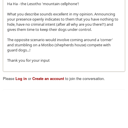
Ha Ha - the Lesotho 'mountain cellphone'!
What you describe sounds excellent in my opinion. Announcing
your presence openly indicates to them that you have nothing to
hide, have no criminal intent (after all why are you there?!) and
gives them time to keep their dogs under control.
The opposite scenario would involve coming around a 'corner'
and stumbling on a Motibo (shepherds house) compete with
guard dogs...!
Thank you for your input
Please
Log in
or
Create an account
to join the conversation.