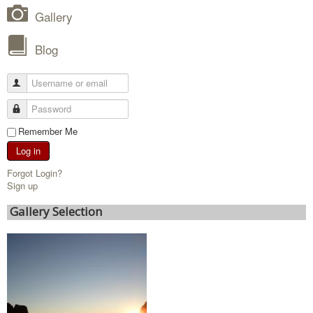
Gallery
Blog
Remember Me
Log in
Forgot Login?
Sign up
Gallery Selection