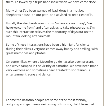
them. Followed by a triple handshake when we have come close.
Many times I've been warned of 'bad' dogs in a motibo,
shepherds house, on our path, and advised to keep clear of it.
Usually the shepherds are curious; "where are we going", "we
have we come from" and often ask us to take photographs. I'm
sure this interaction relieves the monotony of days out on the
mountain looking after animals.
Some of these interactions have been a highlight for clients
during their hikes. Everyone comes away happy and smiling, with
great memories and photos.
On some hikes, where a Mosotho guide has also been present,
and we've camped in the vicinity of a motibo, we have been made
very welcome and sometimes been treated to spontaneous
entertainment, song and dance.
For me the Basotho people are some of the most friendly,
outgoing and genuinely welcoming of tourists, that I have met.