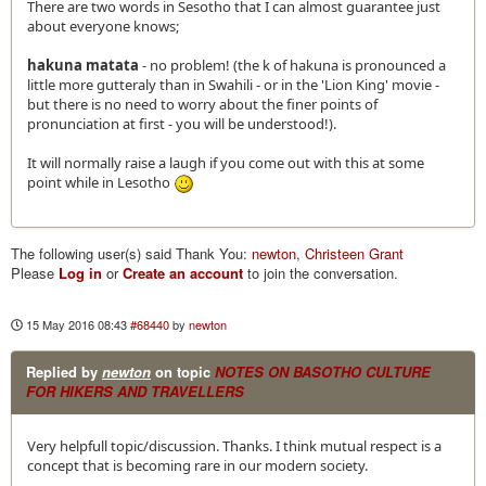
There are two words in Sesotho that I can almost guarantee just
about everyone knows;
hakuna matata
- no problem! (the k of hakuna is pronounced a
little more gutteraly than in Swahili - or in the 'Lion King' movie -
but there is no need to worry about the finer points of
pronunciation at first - you will be understood!).
It will normally raise a laugh if you come out with this at some
point while in Lesotho
The following user(s) said Thank You:
newton
,
Christeen Grant
Please
Log in
or
Create an account
to join the conversation.
15 May 2016 08:43
#68440
by
newton
Replied by
newton
on topic
NOTES ON BASOTHO CULTURE
FOR HIKERS AND TRAVELLERS
Very helpfull topic/discussion. Thanks. I think mutual respect is a
concept that is becoming rare in our modern society.