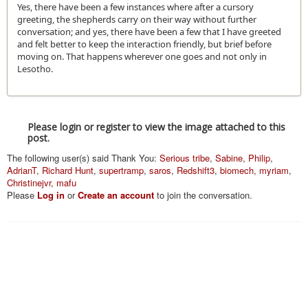
Yes, there have been a few instances where after a cursory
greeting, the shepherds carry on their way without further
conversation; and yes, there have been a few that I have greeted
and felt better to keep the interaction friendly, but brief before
moving on. That happens wherever one goes and not only in
Lesotho.
Please login or register to view the image attached to this
post.
The following user(s) said Thank You:
Serious tribe
,
Sabine
,
Philip
,
AdrianT
,
Richard Hunt
,
supertramp
,
saros
,
Redshift3
,
biomech
,
myriam
,
Christinejvr
,
mafu
Please
Log in
or
Create an account
to join the conversation.