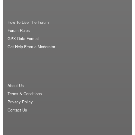
How To Use The Forum
Forum Rules
GPX Data Format
Get Help From a Moderator
About Us
Terms & Conditions
Privacy Policy
Contact Us