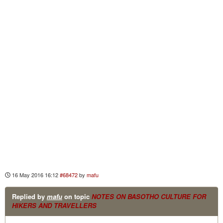
16 May 2016 16:12
#68472
by
mafu
Replied by
mafu
on topic
NOTES ON BASOTHO CULTURE FOR
HIKERS AND TRAVELLERS