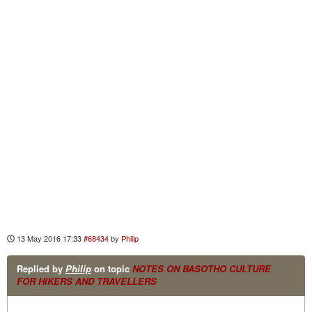
13 May 2016 17:33
#68434
by
Philip
Replied by
Philip
on topic
NOTES ON BASOTHO CULTURE
FOR HIKERS AND TRAVELLERS