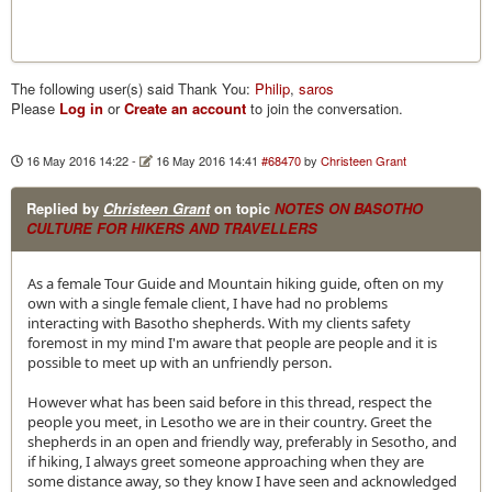
The following user(s) said Thank You:
Philip
,
saros
Please
Log in
or
Create an account
to join the conversation.
16 May 2016 14:22
-
16 May 2016 14:41
#68470
by
Christeen Grant
Replied by
Christeen Grant
on topic
NOTES ON BASOTHO
CULTURE FOR HIKERS AND TRAVELLERS
As a female Tour Guide and Mountain hiking guide, often on my
own with a single female client, I have had no problems
interacting with Basotho shepherds. With my clients safety
foremost in my mind I'm aware that people are people and it is
possible to meet up with an unfriendly person.
However what has been said before in this thread, respect the
people you meet, in Lesotho we are in their country. Greet the
shepherds in an open and friendly way, preferably in Sesotho, and
if hiking, I always greet someone approaching when they are
some distance away, so they know I have seen and acknowledged