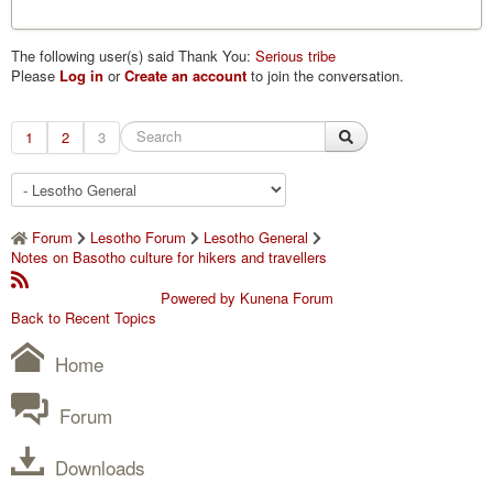
The following user(s) said Thank You:
Serious tribe
Please
Log in
or
Create an account
to join the conversation.
1
2
3
Forum
Lesotho Forum
Lesotho General
Notes on Basotho culture for hikers and travellers
Powered by
Kunena Forum
Back to Recent Topics
Home
Forum
Downloads