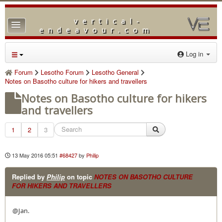
vertical-
TPL_PROTOSTAR_TOGGLE_MENU
endeavour.com
Home
Log in
Forum
Forum
Lesotho Forum
Lesotho General
Notes on Basotho culture for hikers and travellers
Downloads
Notes on Basotho culture for hikers
Gallery
and travellers
Blog
1
2
3
13 May 2016 05:51
#68427
by
Philip
Replied by
Philip
on topic
NOTES ON BASOTHO CULTURE
FOR HIKERS AND TRAVELLERS
@Jan.