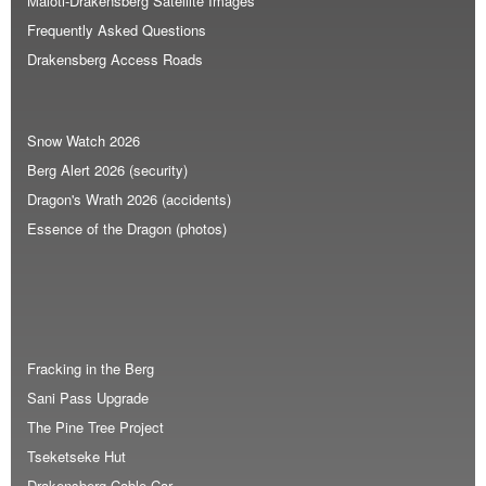
Maloti-Drakensberg Satellite Images
Frequently Asked Questions
Drakensberg Access Roads
Snow Watch 2026
Berg Alert 2026 (security)
Dragon's Wrath 2026 (accidents)
Essence of the Dragon (photos)
Fracking in the Berg
Sani Pass Upgrade
The Pine Tree Project
Tseketseke Hut
Drakensberg Cable Car