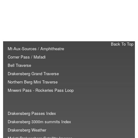
Back To Top
Mt-Aux-Sources / Amphitheatre
Corner Pass / Mafadi
Bell Traverse
Drakensberg Grand Traverse
Northern Berg Mini Traverse
Mnweni Pass - Rockeries Pass Loop
Drakensberg Passes Index
Drakensberg 3300m summits Index
Drakensberg Weather