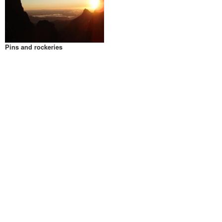
Pins and rockeries