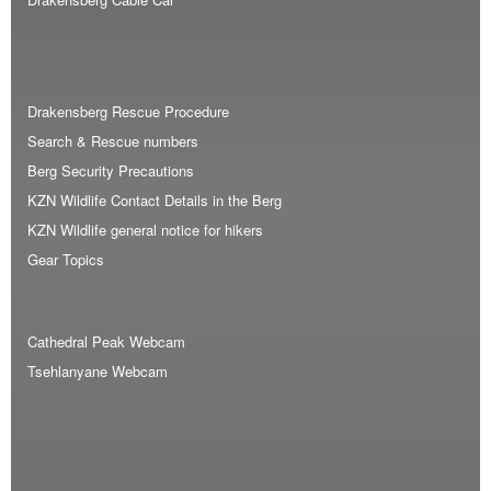
Drakensberg Rescue Procedure
Search & Rescue numbers
Berg Security Precautions
KZN Wildlife Contact Details in the Berg
KZN Wildlife general notice for hikers
Gear Topics
Cathedral Peak Webcam
Tsehlanyane Webcam