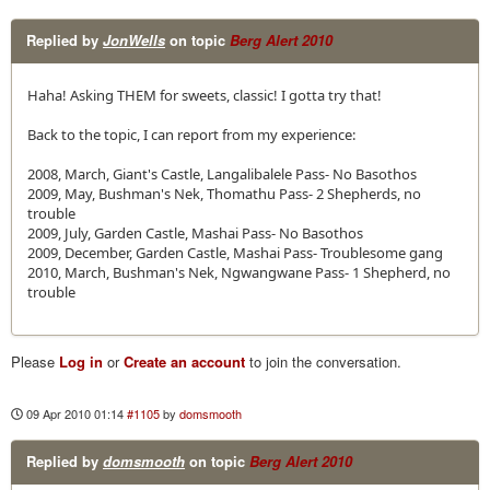
Replied by
JonWells
on topic
Berg Alert 2010
Haha! Asking THEM for sweets, classic! I gotta try that!
Back to the topic, I can report from my experience:
2008, March, Giant's Castle, Langalibalele Pass- No Basothos
2009, May, Bushman's Nek, Thomathu Pass- 2 Shepherds, no
trouble
2009, July, Garden Castle, Mashai Pass- No Basothos
2009, December, Garden Castle, Mashai Pass- Troublesome gang
2010, March, Bushman's Nek, Ngwangwane Pass- 1 Shepherd, no
trouble
Please
Log in
or
Create an account
to join the conversation.
09 Apr 2010 01:14
#1105
by
domsmooth
Replied by
domsmooth
on topic
Berg Alert 2010