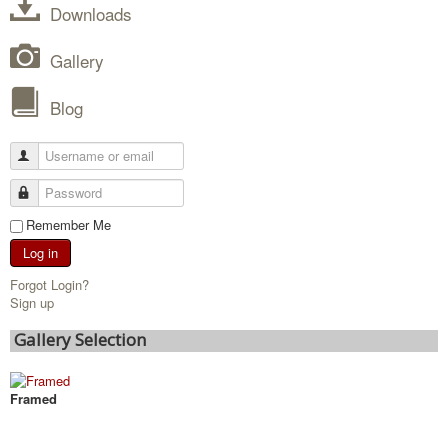
Downloads
Gallery
Blog
Remember Me
Log in
Forgot Login?
Sign up
Gallery Selection
Framed