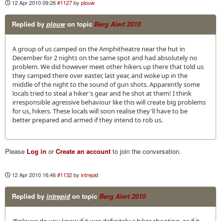
12 Apr 2010 09:26
#1127
by
plouw
Replied by
plouw
on topic
Berg Alert 2010
A group of us camped on the Amphitheatre near the hut in
December for 2 nights on the same spot and had absolutely no
problem. We did however meet other hikers up there that told us
they camped there over easter, last year, and woke up in the
middle of the night to the sound of gun shots. Apparently some
locals tried to steal a hiker's gear and he shot at them! I think
irresponsible agressive behaviour like this will create big problems
for us, hikers. These locals will soon realise they'll have to be
better prepared and armed if they intend to rob us.
Please
Log in
or
Create an account
to join the conversation.
12 Apr 2010 16:46
#1132
by
intrepid
Replied by
intrepid
on topic
Berg Alert 2010