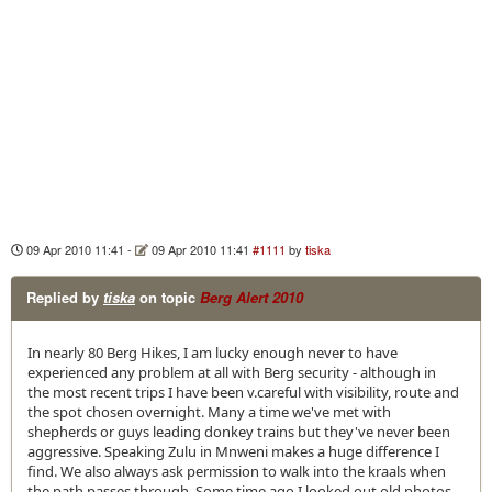
09 Apr 2010 11:41
-
09 Apr 2010 11:41
#1111
by
tiska
Replied by
tiska
on topic
Berg Alert 2010
In nearly 80 Berg Hikes, I am lucky enough never to have
experienced any problem at all with Berg security - although in
the most recent trips I have been v.careful with visibility, route and
the spot chosen overnight. Many a time we've met with
shepherds or guys leading donkey trains but they've never been
aggressive. Speaking Zulu in Mnweni makes a huge difference I
find. We also always ask permission to walk into the kraals when
the path passes through. Some time ago I looked out old photos