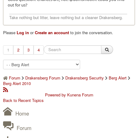
out for us?
Take nothing but litter, leave nothing but a cleaner Drakensberg.
Please
Log in
or
Create an account
to join the conversation.
1
2
3
4
Forum
Drakensberg Forum
Drakensberg Security
Berg Alert
Berg Alert 2010
Powered by
Kunena Forum
Back to Recent Topics
Home
Forum