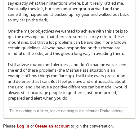
say exactly what their intentions where, but it really rattled me.
Eventually they left, but soon another group arrived and the
same thing happened....I packed up my gear and walked out back
to my car (in the dark).
One the major objectives we wanted to achieve with this site is to
get the message out that there are some security risks in these
mountains, but that a lot problems can be avoided if one follows
certain guidelines. All who have responded on this thread are
mindful of the risks, and this goes a long way in avoiding them.
I still advise caution and alertness, and don't imagine we've seen
the end of these problems (the Mashai Pass situation is an
example of how things can flare up). I still take every precaution
and defense that I can. But I feel positive and enthusiastic about
the Berg, and I believe a positive difference can be made. I would
always still encourage people to go there. Just be informed,
prepared and alert when you do.
Take nothing but litter, leave nothing but a cleaner Drakensberg.
Please
Log in
or
Create an account
to join the conversation.