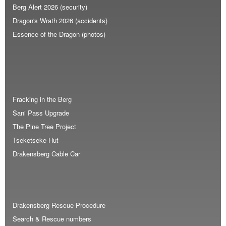
Berg Alert 2026 (security)
Dragon's Wrath 2026 (accidents)
Essence of the Dragon (photos)
Fracking in the Berg
Sani Pass Upgrade
The Pine Tree Project
Tseketseke Hut
Drakensberg Cable Car
Drakensberg Rescue Procedure
Search & Rescue numbers