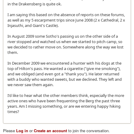
in the Drakensberg is quite ok.
I am saying this based on the absence of reports on these forums,
as well as my 5 escarpment trips since June 2008 (2 x Cathedral, 2 x
Injasuthi, and Giant's Castle).
In August 2009 some Sotho's passing us on the other side of a
river stopped and watched us when we started to pitch camp, so
we decided to rather move on. Somewhere along the way we lost
them.
In December 2009 we encountered a hunter with his dogs at the
top of Hilton's pass. He wanted a cigarette ("give me smoking"),
and we obliged (and even got a "thank you"). He later returned
with a buddy who wanted sweets, but we declined. They left and
we never saw them again.
I'd like to hear what the other members think, especially the more
active ones who have been frequenting the Berg the past three
years. Am I missing something, or are we entering happy hiking
times?
Please
Log in
or
Create an account
to join the conversation.