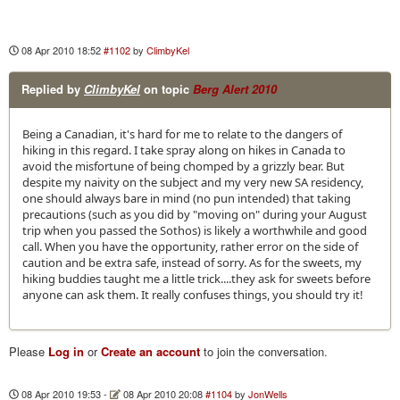
08 Apr 2010 18:52
#1102
by
ClimbyKel
Replied by
ClimbyKel
on topic
Berg Alert 2010
Being a Canadian, it's hard for me to relate to the dangers of
hiking in this regard. I take spray along on hikes in Canada to
avoid the misfortune of being chomped by a grizzly bear. But
despite my naivity on the subject and my very new SA residency,
one should always bare in mind (no pun intended) that taking
precautions (such as you did by "moving on" during your August
trip when you passed the Sothos) is likely a worthwhile and good
call. When you have the opportunity, rather error on the side of
caution and be extra safe, instead of sorry. As for the sweets, my
hiking buddies taught me a little trick....they ask for sweets before
anyone can ask them. It really confuses things, you should try it!
Please
Log in
or
Create an account
to join the conversation.
08 Apr 2010 19:53
-
08 Apr 2010 20:08
#1104
by
JonWells