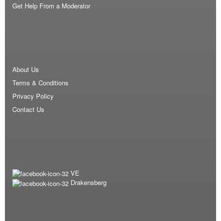
Get Help From a Moderator
About Us
Terms & Conditions
Privacy Policy
Contact Us
VE
Drakensberg