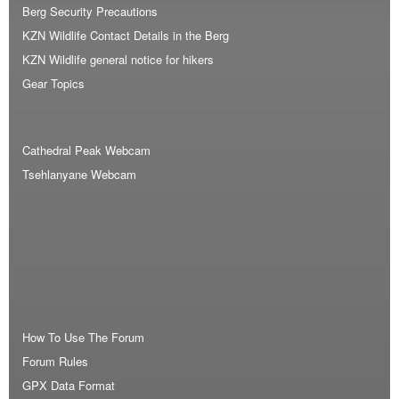
Berg Security Precautions
KZN Wildlife Contact Details in the Berg
KZN Wildlife general notice for hikers
Gear Topics
Cathedral Peak Webcam
Tsehlanyane Webcam
How To Use The Forum
Forum Rules
GPX Data Format