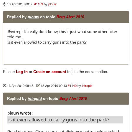
13 Apr 2010 08:36
#1139
by
plouw
Replied by
plouw
on topic
Berg Alert 2010
@intrepid: i really dont know, this is just what some other hiker
told me.
is it even allowed to carry guns into the park?
Please
Log in
or
Create an account
to join the conversation.
13 Apr 2010 09:13
-
13 Apr 2010 09:13
#1140
by
intrepid
Replied by
intrepid
on topic
Berg Alert 2010
plouw wrote:
is it even allowed to carry guns into the park?
Good question. Chances are, not. @domsmooth: could you find