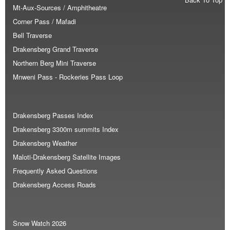
Mt-Aux-Sources / Amphitheatre
Corner Pass / Mafadi
Bell Traverse
Drakensberg Grand Traverse
Northern Berg Mini Traverse
Mnweni Pass - Rockeries Pass Loop
Drakensberg Passes Index
Drakensberg 3300m summits Index
Drakensberg Weather
Maloti-Drakensberg Satellite Images
Frequently Asked Questions
Drakensberg Access Roads
Snow Watch 2026