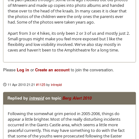
of Mnweni and made up copies into photo albums and handed
these over to the head of the kraals. In many cases it is clear that
the photos of the children were the only ones the parents ever
had. Some of the photos were taken years ago.
Apart from 3 or 4 hikes, its only been 2 or 3 of us and mostly just 2.
Small groups might make you feel more exposed but I like the
flexibility and low visibility involved. We've also stay mostly in
caves and haven't been to the Amphitheatre for a long time.
Please
Log in
or
Create an account
to join the conversation.
11 Apr 2010 21:21
#1125
by
intrepid
Replied by
intrepid
on topic
Berg Alert 2010
Following the somewhat grim period in 2005-2006, things do
appear a little brighter. Most of the really disturbing incidents
occurred in the Giants Castle area, which seems a little more
peaceful currently. This may have something to do with the fact
that some of the youths were prosecuted following the Easter