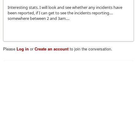
Interesting stats. I will look and see whether any incidents have
been reported, if I can get to see the incidents reporting....
somewhere between 2 and 3am....
Please
Log in
or
Create an account
to join the conversation.