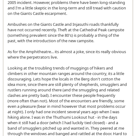
2005 incident. However, problems there have been long-standing
and I'm a little skeptic in the long-term and still tread with caution
on the Giants Castle escarpment.
Ambushes on the Giants Castle and Injasuthi roads thankfully
have not occurred recently. Theft at the Cathedral Peak campsite
(something prevalent since the 80's) is probably a thing of the
past, with the introduction of the new campsite.
As for the Amphitheatre... its almost a joke, since its really obvious
where the perpetrators live.
Looking at the troubling trends of muggings of hikers and
climbers in other mountain ranges around the country, its a little
discouraging. Lets hope the locals in the Berg don't cotton the
idea more, since there are still plenty of shepherds, smugglers and
rustlers running around there (and the smuggling and related
clashes are pretty bad). I encounter these people frequently
(more often than not). Most of the encounters are friendly, some
even a pleasure (bear in mind however that most problems occur
at night). I only had one incident several years ago when I was
hiking alone. I was in the Thuthumi Lookout hut - in the days
when it still had a door (which I had luckily tied closed) - and a
band of smugglers pitched up and wanted in. They peered at me
through the windows and banged and rattled at the door. Hard to