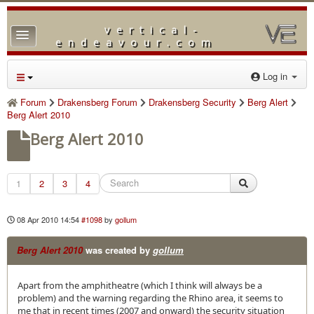
vertical-
TPL_PROTOSTAR_TOGGLE_MENU
endeavour.com
Home
Log in
Forum
Forum
Drakensberg Forum
Drakensberg Security
Berg Alert
Berg Alert 2010
Downloads
Berg Alert 2010
Gallery
Blog
1
2
3
4
08 Apr 2010 14:54
#1098
by
gollum
Berg Alert 2010
was created by
gollum
Apart from the amphitheatre (which I think will always be a
problem) and the warning regarding the Rhino area, it seems to
me that in recent times (2007 and onward) the security situation