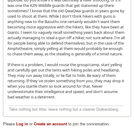
@plouw: do you know if it was definitely a hiker shooting, or if it
was one the KZN Wildlife guards that get stationed up there
sometimes? I know that the old QwaQwa guards in years gone by
used to shoot at them. While I don't think hikers with guns is
anything new to the Basuths one certainly wouldn't want them
becoming more aggressive with the hikers, like they have been at
Giants. I seem to vaguely recall something years back about them
actually managing to steal a gun off a hiker, not sure where. I'm all
for people being able to defend themselves, but in the case of the
Amphitheatre, simply yelling at them would probably be enough
to chase them away, as the stealing is generally of a timid nature.
If there is a problem, I would rouse the group/camp, start yelling
and carefully get out the tents with hiking poles and headlamp.
They may run away totally, or lie flat to hide. Be wary of them
returning. If they've stolen something from you, they may drop it
when you startle them so look around for that. Never
underestimate their intelligence and speed, and don't assume
bad weather is a deterrent.
Take nothing but litter, leave nothing but a cleaner Drakensberg.
Please
Log in
or
Create an account
to join the conversation.