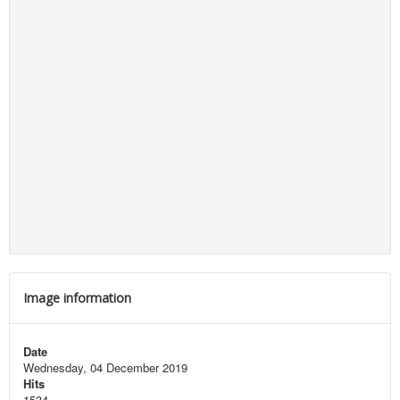
Image information
Date
Wednesday, 04 December 2019
Hits
1534