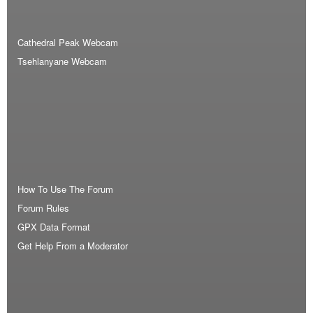
Cathedral Peak Webcam
Tsehlanyane Webcam
How To Use The Forum
Forum Rules
GPX Data Format
Get Help From a Moderator