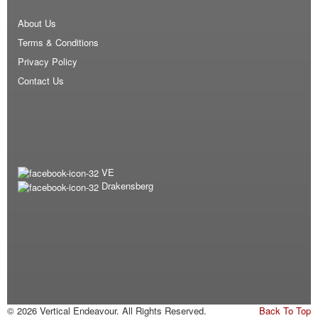
About Us
Terms & Conditions
Privacy Policy
Contact Us
VE
Drakensberg
© 2026 Vertical Endeavour. All Rights Reserved.
Back To Top