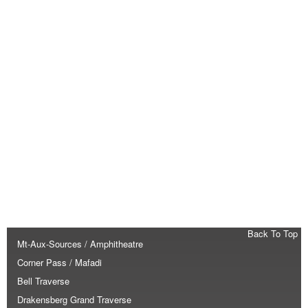
Back To Top
Mt-Aux-Sources / Amphitheatre
Corner Pass / Mafadi
Bell Traverse
Drakensberg Grand Traverse