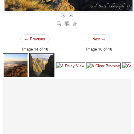
← Previous
Next →
Image 14 of 18
Image 16 of 18