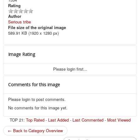
Rating
Author
Serious tribe
File size of the original image
589.91 KB (1920 x 1280 px)
Image Rating
Please login first...
Comments for this image
Please login to post comments.
No comments for this image yet.
TOP 21:
Top Rated
-
Last Added
-
Last Commented
-
Most Viewed
← Back to Category Overview