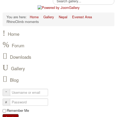
You are here:
Home
Gallery
Nepal
Everest Area
RhinoClimb moments
Home
Forum
Downloads
Gallery
Blog
Remember Me