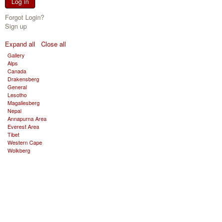
Log in
Forgot Login?
Sign up
Expand all
Close all
Gallery
Alps
Canada
Drakensberg
General
Lesotho
Magaliesberg
Nepal
Annapurna Area
Everest Area
Tibet
Western Cape
Wolkberg