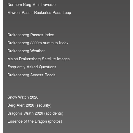
Northern Berg Mini Traverse
Mnweni Pass - Rockeries Pass Loop
Drakensberg Passes Index
Drakensberg 3300m summits Index
Drakensberg Weather
Maloti-Drakensberg Satellite Images
Frequently Asked Questions
Drakensberg Access Roads
Snow Watch 2026
Berg Alert 2026 (security)
Dragon's Wrath 2026 (accidents)
Essence of the Dragon (photos)