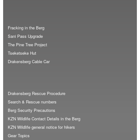
Fracking in the Berg
Sani Pass Upgrade
The Pine Tree Project
Tseketseke Hut
Drakensberg Cable Car
Drakensberg Rescue Procedure
Search & Rescue numbers
Berg Security Precautions
KZN Wildlife Contact Details in the Berg
KZN Wildlife general notice for hikers
Gear Topics