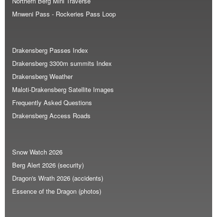
Northern Berg Mini Traverse
Mnweni Pass - Rockeries Pass Loop
Drakensberg Passes Index
Drakensberg 3300m summits Index
Drakensberg Weather
Maloti-Drakensberg Satellite Images
Frequently Asked Questions
Drakensberg Access Roads
Snow Watch 2026
Berg Alert 2026 (security)
Dragon's Wrath 2026 (accidents)
Essence of the Dragon (photos)