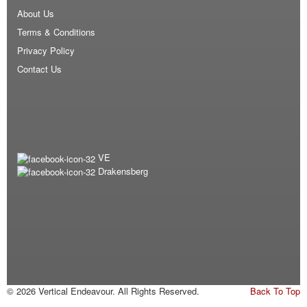
About Us
Terms & Conditions
Privacy Policy
Contact Us
VE
Drakensberg
© 2026 Vertical Endeavour. All Rights Reserved.
Back To Top