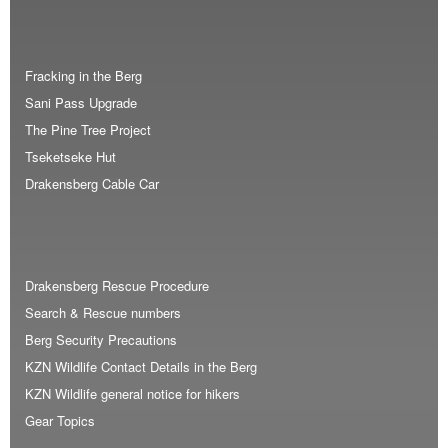
Fracking in the Berg
Sani Pass Upgrade
The Pine Tree Project
Tseketseke Hut
Drakensberg Cable Car
Drakensberg Rescue Procedure
Search & Rescue numbers
Berg Security Precautions
KZN Wildlife Contact Details in the Berg
KZN Wildlife general notice for hikers
Gear Topics