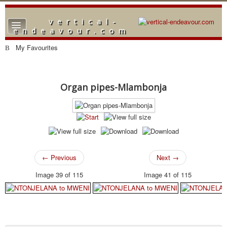
vertical-
TPL_PROTOSTAR_TOGGLE_MENU
endeavour.com
Home
My Favourites
Forum
Downloads
Organ pipes-Mlambonja
Gallery
Blog
← Previous
Next →
Image 39 of 115
Image 41 of 115