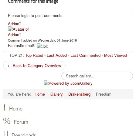
Comments for this image
Please login to post comments.
AdrianT
Comment added on Wednesday, 01 June 2016
Fantastic shot!!
TOP 21:
Top Rated
-
Last Added
-
Last Commented
-
Most Viewed
← Back to Category Overview
You are here:
Home
Gallery
Drakensberg
Freedom
Home
Forum
Downloads