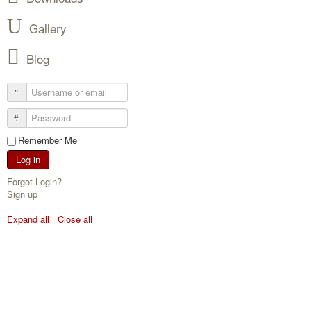
Gallery
Blog
Remember Me
Log in
Forgot Login?
Sign up
Expand all
Close all