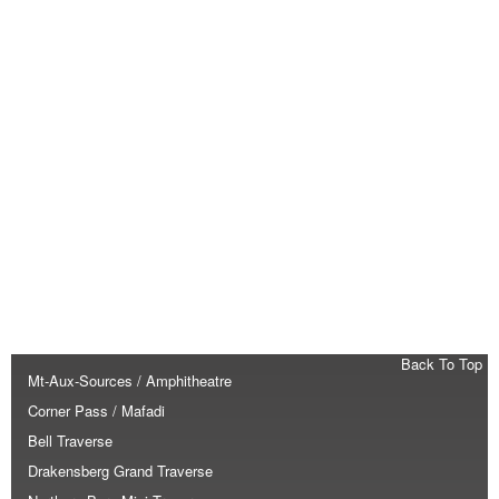
Back To Top
Mt-Aux-Sources / Amphitheatre
Corner Pass / Mafadi
Bell Traverse
Drakensberg Grand Traverse