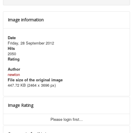
Image information
Date
Friday, 28 September 2012
Hits
2050
Rating
Author
newton
File size of the original image
447.72 KB (2464 x 3696 px)
Image Rating
Please login first...