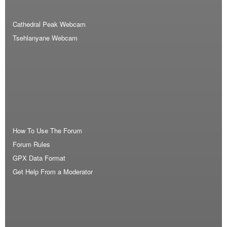
Cathedral Peak Webcam
Tsehlanyane Webcam
How To Use The Forum
Forum Rules
GPX Data Format
Get Help From a Moderator