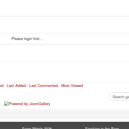
Please login first...
ed
-
Last Added
-
Last Commented
-
Most Viewed
Snow Watch 2026
Fracking in the Berg