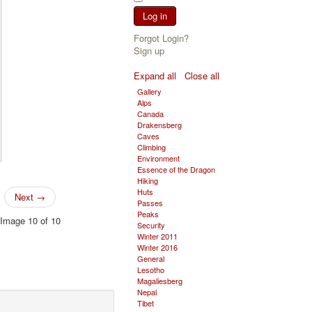
Log in
Forgot Login?
Sign up
Expand all
Close all
Gallery
Alps
Canada
Drakensberg
Caves
Climbing
Environment
Essence of the Dragon
Hiking
Huts
Next →
Passes
Peaks
Image 10 of 10
Security
Winter 2011
Winter 2016
General
Lesotho
Magaliesberg
Nepal
Tibet