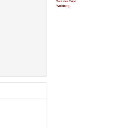
Western Cape
Wolkberg