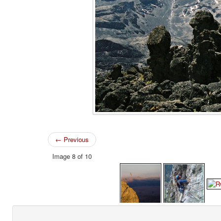
← Previous
Image 8 of 10