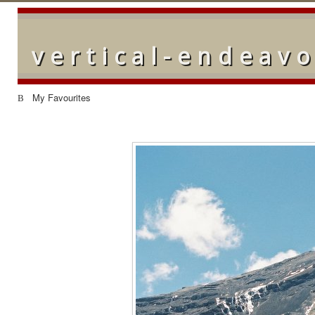
vertical-endeav
My Favourites