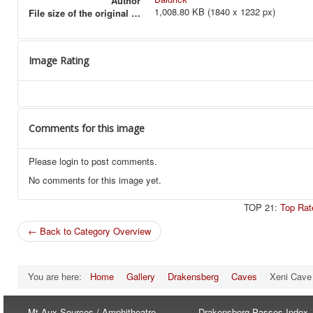
Author
1,008.80 KB (1840 x 1232 px)
File size of the original image
Image Rating
Comments for this image
Please login to post comments.
No comments for this image yet.
TOP 21:
Top Rat
← Back to Category Overview
You are here:
Home
Gallery
Drakensberg
Caves
Xeni Cave
Mt-Aux-Sources / Amphitheatre
Drakensberg Passes Index