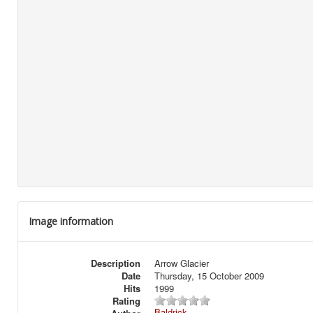
Image information
Description
Arrow Glacier
Date
Thursday, 15 October 2009
Hits
1999
Rating
Baldrick