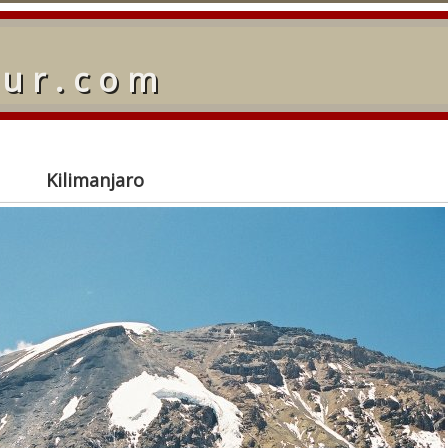
our.com
Kilimanjaro