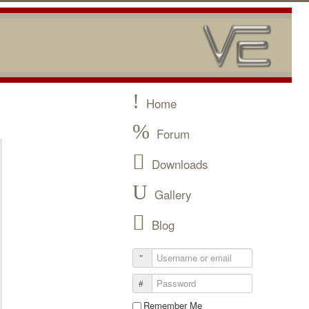
Home
Forum
Downloads
Gallery
Blog
Remember Me