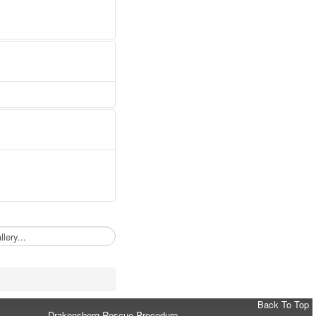
Back To Top
Drakensberg Rescue Procedure