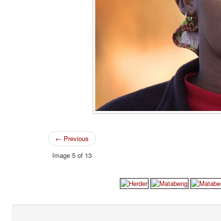
← Previous
Image 5 of 13