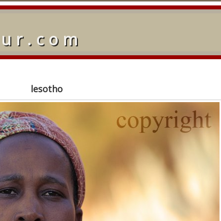
our.com
lesotho