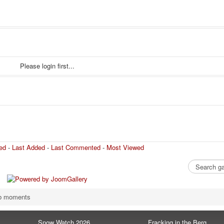
Please login first...
ed
-
Last Added
-
Last Commented
-
Most Viewed
b moments
Snow Watch 2026
Fracking in the Berg