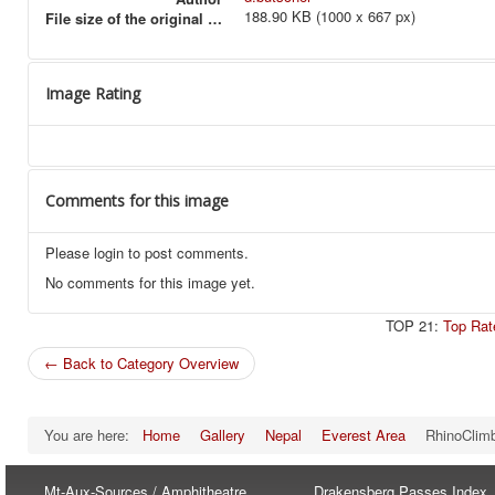
188.90 KB (1000 x 667 px)
File size of the original image
Image Rating
Comments for this image
Please login to post comments.
No comments for this image yet.
TOP 21:
Top Rat
← Back to Category Overview
You are here:
Home
Gallery
Nepal
Everest Area
RhinoClim
Mt-Aux-Sources / Amphitheatre
Drakensberg Passes Index