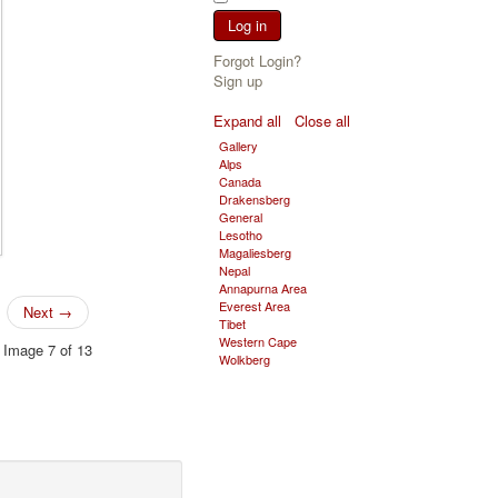
Log in
Forgot Login?
Sign up
Expand all
Close all
Gallery
Alps
Canada
Drakensberg
General
Lesotho
Magaliesberg
Nepal
Annapurna Area
Everest Area
Next →
Tibet
Western Cape
Image 7 of 13
Wolkberg