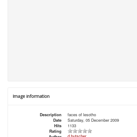
Image information
Description
faces of lesotho
Date
Saturday, 05 December 2009
Hits
1133
Rating
d.butscher
Author