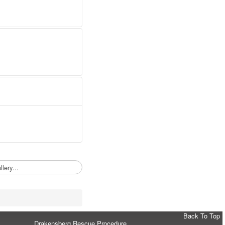
Back To Top
Drakensberg Rescue Procedure