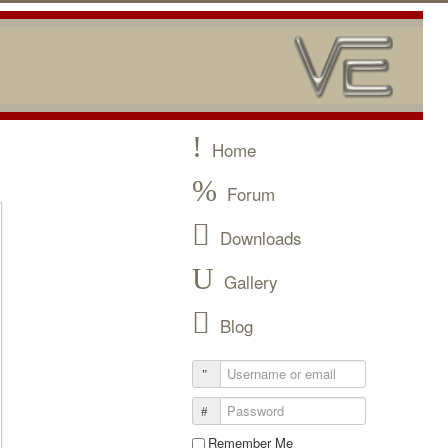
Home
Forum
Downloads
Gallery
Blog
Remember Me