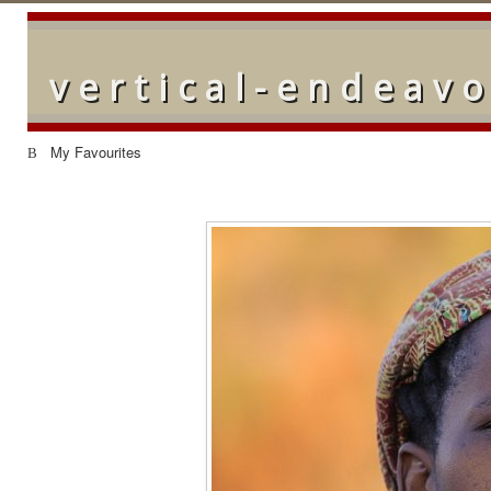
vertical-endeav
My Favourites