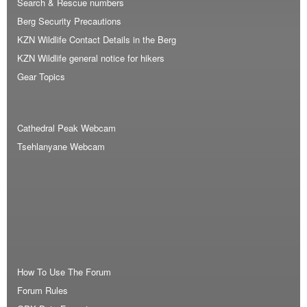
Search & Rescue numbers
Berg Security Precautions
KZN Wildlife Contact Details in the Berg
KZN Wildlife general notice for hikers
Gear Topics
Cathedral Peak Webcam
Tsehlanyane Webcam
How To Use The Forum
Forum Rules