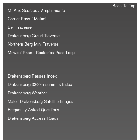
Back To Top
Mt-Aux-Sources / Amphitheatre
Corner Pass / Mafadi
Bell Traverse
Drakensberg Grand Traverse
Northern Berg Mini Traverse
Mnweni Pass - Rockeries Pass Loop
Drakensberg Passes Index
Drakensberg 3300m summits Index
Drakensberg Weather
Maloti-Drakensberg Satellite Images
Frequently Asked Questions
Drakensberg Access Roads