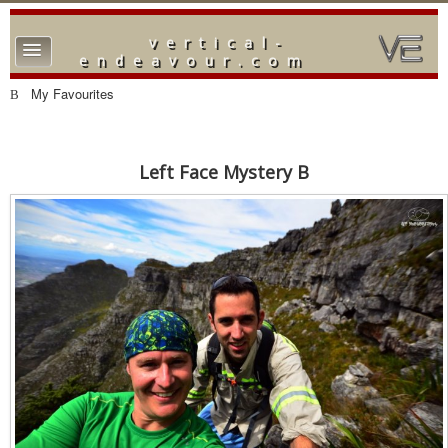
vertical-
TPL_PROTOSTAR_TOGGLE_MENU
endeavour.com
Home
My Favourites
Forum
Downloads
Left Face Mystery B
Gallery
Blog