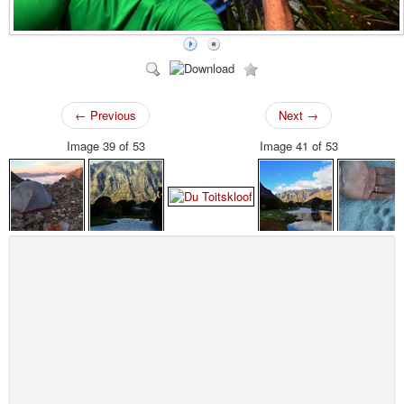
← Previous
Next →
Image 39 of 53
Image 41 of 53