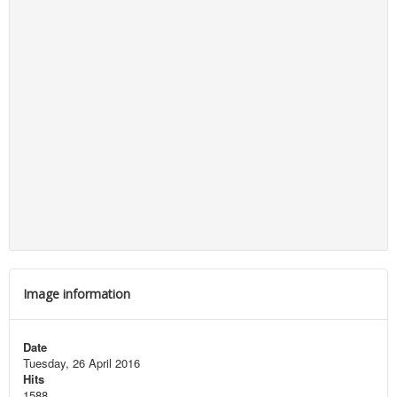
Image information
Date
Tuesday, 26 April 2016
Hits
1588