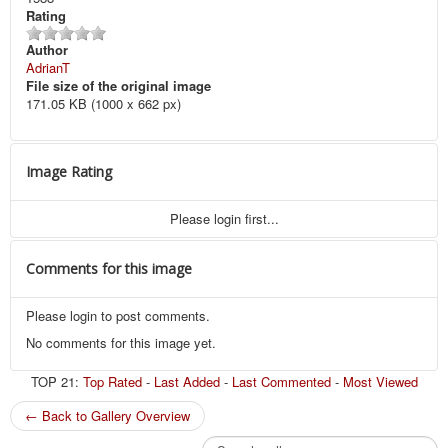
Rating
Author
AdrianT
File size of the original image
171.05 KB (1000 x 662 px)
Image Rating
Please login first...
Comments for this image
Please login to post comments.
No comments for this image yet.
TOP 21:
Top Rated
-
Last Added
-
Last Commented
-
Most Viewed
← Back to Gallery Overview