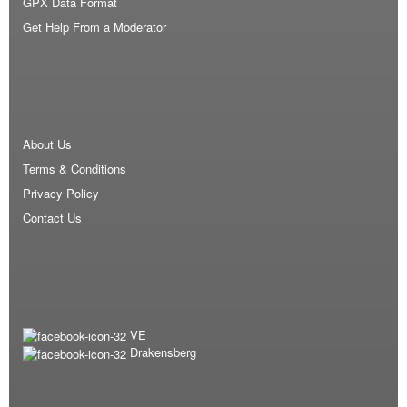
GPX Data Format
Get Help From a Moderator
About Us
Terms & Conditions
Privacy Policy
Contact Us
VE
Drakensberg