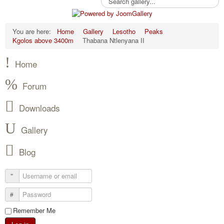
You are here:
Home
Gallery
Lesotho
Peaks
Kgolos above 3400m
Thabana Ntlenyana II
Home
Forum
Downloads
Gallery
Blog
Remember Me