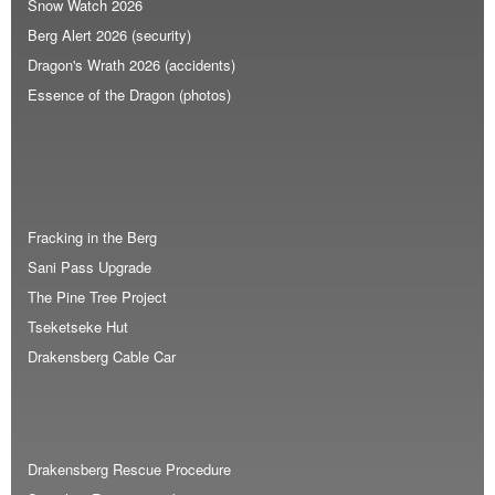
Snow Watch 2026
Berg Alert 2026 (security)
Dragon's Wrath 2026 (accidents)
Essence of the Dragon (photos)
Fracking in the Berg
Sani Pass Upgrade
The Pine Tree Project
Tseketseke Hut
Drakensberg Cable Car
Drakensberg Rescue Procedure