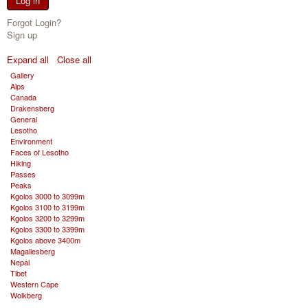
Log in
Forgot Login?
Sign up
Expand all
Close all
Gallery
Alps
Canada
Drakensberg
General
Lesotho
Environment
Faces of Lesotho
Hiking
Passes
Peaks
Kgolos 3000 to 3099m
Kgolos 3100 to 3199m
Kgolos 3200 to 3299m
Kgolos 3300 to 3399m
Kgolos above 3400m
Magaliesberg
Nepal
Tibet
Western Cape
Wolkberg