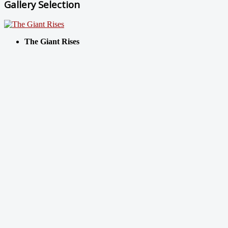
Gallery Selection
The Giant Rises