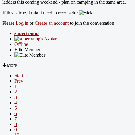
ladders this coming weekend - plan on camping in the same area.
If this is true, I might need to reconsider
Please
Log in
or
Create an account
to join the conversation.
supertramp
Offline
Elite Member
More
Start
Prev
1
2
3
4
5
6
7
8
9