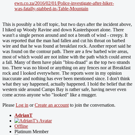
ewn.co.za/2016/02/01/Police-investigate-after-hiker-
was-fatally-stabbed-in-Table-Mountain
This is possibly a bit off topic, but two days after the incident above,
I hiked up Woody Ravine and down Kasteelspoort alone. There
wasn't a single person around and not a breath of wind - creepy. It
was reported that the man had fallen and cut his throat on barbed
wire and that he was found at breakfast rock. Another report said he
was found on the contour path. There are a few barbed wire areas,
most of which would are not inline with the path which could arrest
a fall. Many of them have plain "blou-draad" as the top two strands
too. There was no blood or anything on any fences nor at Breakfast
rock and I looked everywhere. The reports were in my opinion
inaccurate and nothing has ever been mentioned since. I don't think
what they say happened, actually happened. I hold the belief that the
western side around Camps Bay is rather safe, having never even
come across anyone who "looked" like a mugger.
Please
Log in
or
Create an account
to join the conversation.
AdrianT
Offline
Platinum Member