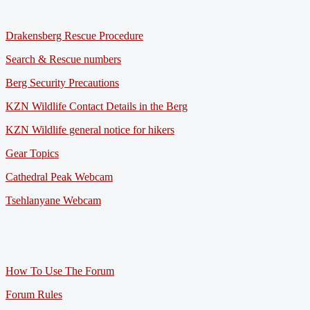
Drakensberg Rescue Procedure
Search & Rescue numbers
Berg Security Precautions
KZN Wildlife Contact Details in the Berg
KZN Wildlife general notice for hikers
Gear Topics
Cathedral Peak Webcam
Tsehlanyane Webcam
How To Use The Forum
Forum Rules