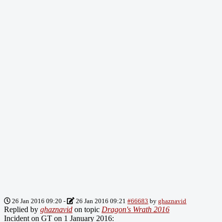
26 Jan 2016 09:20
-
26 Jan 2016 09:21
#66683
by
ghaznavid
Replied by
ghaznavid
on topic
Dragon's Wrath 2016
Incident on GT on 1 January 2016: