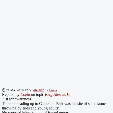
21 Mar 2016 12:53
#67402
by
Coeta
Replied by
Coeta
on topic
Berg Alert 2016
Just for awareness.
The road leading up to Cathedral Peak was the site of some stone
throwing by 'kids and young adults'.
No reported injuries, a lot of frayed nerves.