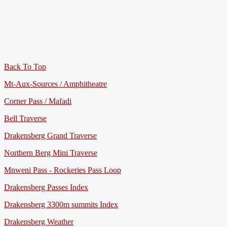
Back To Top
Mt-Aux-Sources / Amphitheatre
Corner Pass / Mafadi
Bell Traverse
Drakensberg Grand Traverse
Northern Berg Mini Traverse
Mnweni Pass - Rockeries Pass Loop
Drakensberg Passes Index
Drakensberg 3300m summits Index
Drakensberg Weather