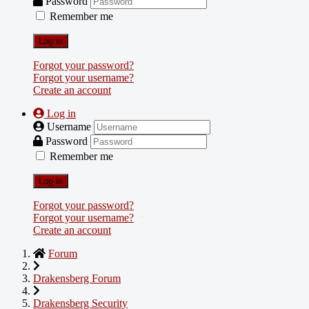
Password
Remember me
Log in
Forgot your password?
Forgot your username?
Create an account
Log in
Username
Password
Remember me
Log in
Forgot your password?
Forgot your username?
Create an account
Forum
Drakensberg Forum
Drakensberg Security