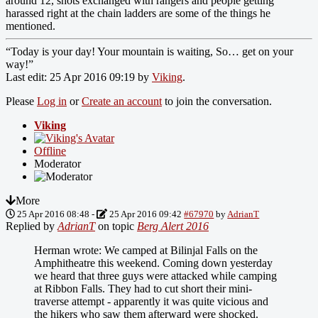
around 12, shots exchanged with rangers and people getting
harassed right at the chain ladders are some of the things he
mentioned.
“Today is your day! Your mountain is waiting, So… get on your
way!”
Last edit: 25 Apr 2016 09:19 by
Viking
.
Please
Log in
or
Create an account
to join the conversation.
Viking
Offline
Moderator
More
25 Apr 2016 08:48
-
25 Apr 2016 09:42
#67970
by
AdrianT
Replied by
AdrianT
on topic
Berg Alert 2016
Herman wrote: We camped at Bilinjal Falls on the
Amphitheatre this weekend. Coming down yesterday
we heard that three guys were attacked while camping
at Ribbon Falls. They had to cut short their mini-
traverse attempt - apparently it was quite vicious and
the hikers who saw them afterward were shocked.