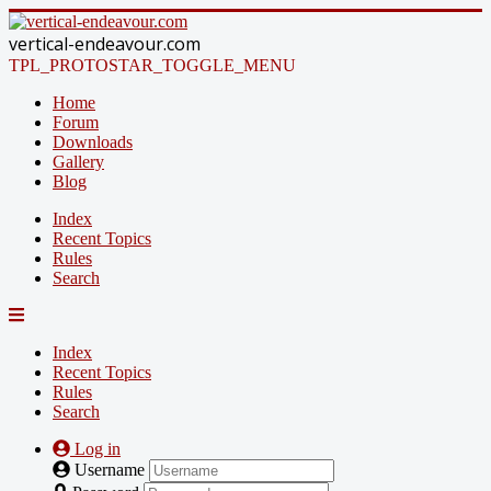
vertical-endeavour.com
TPL_PROTOSTAR_TOGGLE_MENU
Home
Forum
Downloads
Gallery
Blog
Index
Recent Topics
Rules
Search
Index
Recent Topics
Rules
Search
Log in
Username