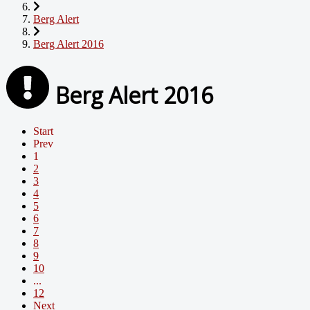
Berg Alert
Berg Alert 2016
Berg Alert 2016
Start
Prev
1
2
3
4
5
6
7
8
9
10
...
12
Next