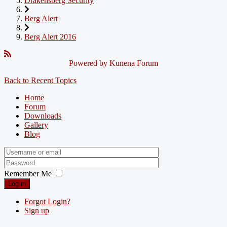
Drakensberg Security
Berg Alert
Berg Alert 2016
Powered by
Kunena Forum
Back to Recent Topics
Home
Forum
Downloads
Gallery
Blog
Remember Me
Log in
Forgot Login?
Sign up