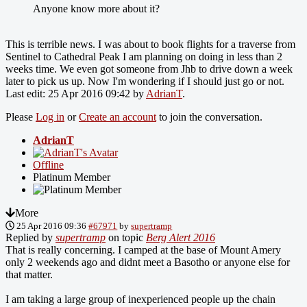
Anyone know more about it?
This is terrible news. I was about to book flights for a traverse from
Sentinel to Cathedral Peak I am planning on doing in less than 2
weeks time. We even got someone from Jhb to drive down a week
later to pick us up. Now I'm wondering if I should just go or not.
Last edit: 25 Apr 2016 09:42 by
AdrianT
.
Please
Log in
or
Create an account
to join the conversation.
AdrianT
Offline
Platinum Member
More
25 Apr 2016 09:36
#67971
by
supertramp
Replied by
supertramp
on topic
Berg Alert 2016
That is really concerning. I camped at the base of Mount Amery
only 2 weekends ago and didnt meet a Basotho or anyone else for
that matter.
I am taking a large group of inexperienced people up the chain