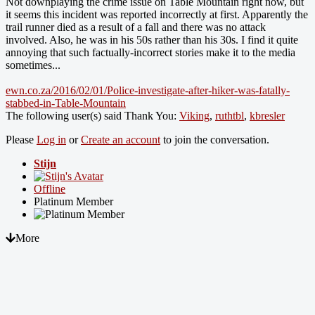
Not downplaying the crime issue on Table Mountain right now, but
it seems this incident was reported incorrectly at first. Apparently the
trail runner died as a result of a fall and there was no attack
involved. Also, he was in his 50s rather than his 30s. I find it quite
annoying that such factually-incorrect stories make it to the media
sometimes...
ewn.co.za/2016/02/01/Police-investigate-after-hiker-was-fatally-
stabbed-in-Table-Mountain
The following user(s) said Thank You:
Viking
,
ruthtbl
,
kbresler
Please
Log in
or
Create an account
to join the conversation.
Stijn
Offline
Platinum Member
More