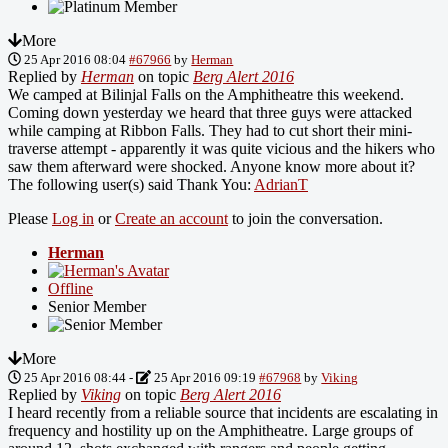
More
25 Apr 2016 08:04
#67966
by
Herman
Replied by
Herman
on topic
Berg Alert 2016
We camped at Bilinjal Falls on the Amphitheatre this weekend.
Coming down yesterday we heard that three guys were attacked
while camping at Ribbon Falls. They had to cut short their mini-
traverse attempt - apparently it was quite vicious and the hikers who
saw them afterward were shocked. Anyone know more about it?
The following user(s) said Thank You:
AdrianT
Please
Log in
or
Create an account
to join the conversation.
Herman
Offline
Senior Member
More
25 Apr 2016 08:44
-
25 Apr 2016 09:19
#67968
by
Viking
Replied by
Viking
on topic
Berg Alert 2016
I heard recently from a reliable source that incidents are escalating in
frequency and hostility up on the Amphitheatre. Large groups of