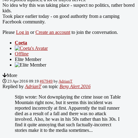
No idea why this was taking place - suspect no politics, rather bored
kids.
Took place earlier today - on good authority from a camping
Facebook community.
Please
Log in
or
Create an account
to join the conversation.
Coeta
Offline
Elite Member
More
23 Apr 2016 09:19
#67949
by
AdrianT
Replied by
AdrianT
on topic
Berg Alert 2016
Stijn wrote: Not downplaying the crime issue on Table
Mountain right now, but it seems this incident was
reported incorrectly at first. Apparently the trail runner
died as a result of a fall and there was no attack
involved. Also, he was in his 50s rather than his 30s. I
find it quite annoying that such factually-incorrect
stories make it to the media sometimes...