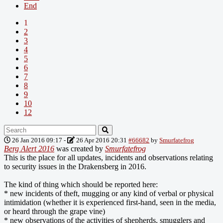
End
1
2
3
4
5
6
7
8
9
10
12
26 Jan 2016 09:17
-
26 Apr 2016 20:31
#66682
by
Smurfatefrog
Berg Alert 2016
was created by
Smurfatefrog
This is the place for all updates, incidents and observations relating
to security issues in the Drakensberg in 2016.
The kind of thing which should be reported here:
* new incidents of theft, mugging or any kind of verbal or physical
intimidation (whether it is experienced first-hand, seen in the media,
or heard through the grape vine)
* new observations of the activities of shepherds, smugglers and