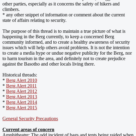
other parties, especially as it concerns the safety of hikers and
climbers.
* any other snippet of information or comment about the current
state of affairs relating to security.
The purpose of this thread is to maintain a true picture of what is
happening in the Berg currently, to keep a concerned Berg
community informed, and to create a healthy awareness of security
issues which will help others avoid problems. It is not the intention
to create a media hype or undue negative publicity for the Berg, nor
to harm tourism in the area, and definitely not to create prejudice
against the Basotho and other locals living there.
Historical threads:
*
Berg Alert 2010
*
Berg Alert 2011
*
Berg Alert 2012
*
Berg Alert 2013
*
Berg Alert 2014
*
Berg Alert 2015
General Security Precautions
Current areas of concern
Amphitheatre:
The odd incident of bags and tents being raided when