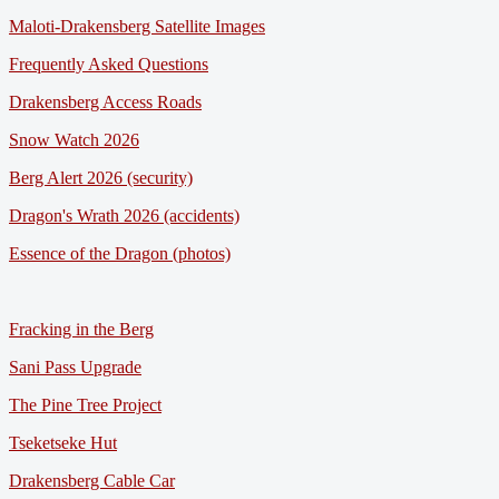
Maloti-Drakensberg Satellite Images
Frequently Asked Questions
Drakensberg Access Roads
Snow Watch 2026
Berg Alert 2026 (security)
Dragon's Wrath 2026 (accidents)
Essence of the Dragon (photos)
Fracking in the Berg
Sani Pass Upgrade
The Pine Tree Project
Tseketseke Hut
Drakensberg Cable Car