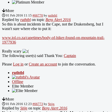
More
01 Feb 2016 11:15
#66770
by
ruthtbl
Replied by
ruthtbl
on topic
Berg Alert 2016
So this is about incidents in the Cape, not the Drakensberg, but I
wasn't sure where else to put it:
www.iol.co.za/capetimes/body-of-hiker-found-on-mountain-trail-
1977936
Really scary
The following user(s) said Thank You:
Captain
Please
Log in
or
Create an account
to join the conversation.
ruthtbl
Offline
Elite Member
More
01 Feb 2016 12:23
#66773
by
Stijn
Replied by
Stijn
on topic
Berg Alert 2016