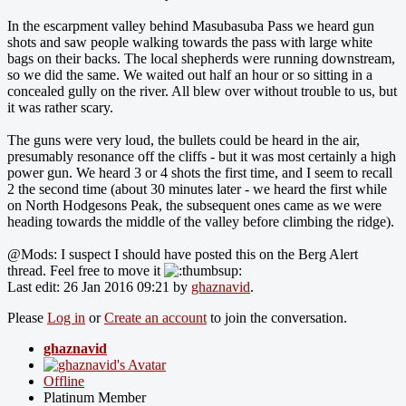
In the escarpment valley behind Masubasuba Pass we heard gun
shots and saw people walking towards the pass with large white
bags on their backs. The local shepherds were running downstream,
so we did the same. We waited out half an hour or so sitting in a
concealed gully on the river. All blew over without trouble to us, but
it was rather scary.
The guns were very loud, the bullets could be heard in the air,
presumably resonance off the cliffs - but it was most certainly a high
power gun. We heard 3 or 4 shots the first time, and I seem to recall
2 the second time (about 30 minutes later - we heard the first while
on North Hodgesons Peak, the subsequent ones came as we were
heading towards the middle of the valley before climbing the ridge).
@Mods: I suspect I should have posted this on the Berg Alert
thread. Feel free to move it
Last edit: 26 Jan 2016 09:21 by
ghaznavid
.
Please
Log in
or
Create an account
to join the conversation.
ghaznavid
Offline
Platinum Member