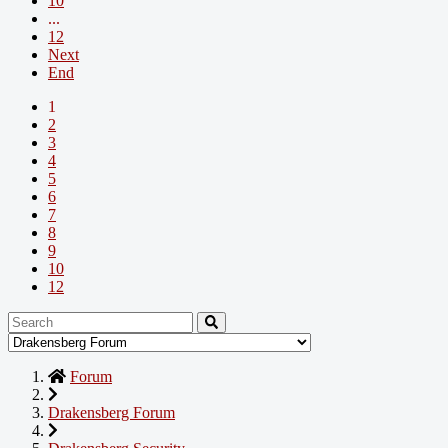
10
...
12
Next
End
1
2
3
4
5
6
7
8
9
10
12
Forum
Drakensberg Forum