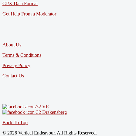
GPX Data Format
Get Help From a Moderator
About Us
Terms & Conditions
Privacy Policy
Contact Us
VE
Drakensberg
Back To Top
© 2026 Vertical Endeavour. All Rights Reserved.