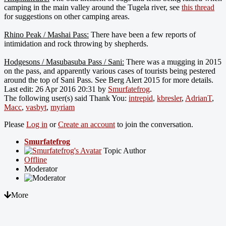
camping in the main valley around the Tugela river, see
this thread
for suggestions on other camping areas.
Rhino Peak / Mashai Pass:
There have been a few reports of
intimidation and rock throwing by shepherds.
Hodgesons / Masubasuba Pass / Sani:
There was a mugging in 2015
on the pass, and apparently various cases of tourists being pestered
around the top of Sani Pass. See Berg Alert 2015 for more details.
Last edit: 26 Apr 2016 20:31 by
Smurfatefrog
.
The following user(s) said Thank You:
intrepid
,
kbresler
,
AdrianT
,
Macc
,
vasbyt
,
myriam
Please
Log in
or
Create an account
to join the conversation.
Smurfatefrog
Topic Author
Offline
Moderator
More