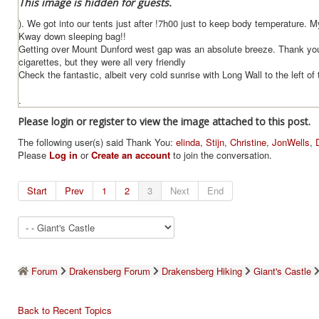
This image is hidden for guests.
). We got into our tents just after !7h00 just to keep body temperature. 
Kway down sleeping bag!!
Getting over Mount Dunford west gap was an absolute breeze. Thank you 
cigarettes, but they were all very friendly
Check the fantastic, albeit very cold sunrise with Long Wall to the left of 
.
Please login or register to view the image attached to this post.
The following user(s) said Thank You:
elinda
,
Stijn
,
Christine
,
JonWells
,
Please
Log in
or
Create an account
to join the conversation.
Start
Prev
1
2
3
Next
End
Forum
Drakensberg Forum
Drakensberg Hiking
Giant's Castle
Back to Recent Topics