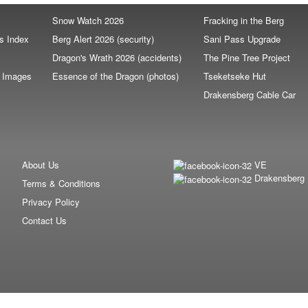
Snow Watch 2026
Fracking in the Berg
s Index
Berg Alert 2026 (security)
Sani Pass Upgrade
Dragon's Wrath 2026 (accidents)
The Pine Tree Project
e Images
Essence of the Dragon (photos)
Tseketseke Hut
s
Drakensberg Cable Car
About Us
VE
Drakensberg
Terms & Conditions
Privacy Policy
Contact Us