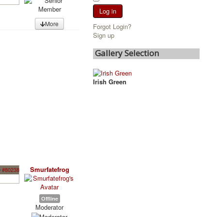
Log in
More
Forgot Login?
Sign up
Gallery Selection
Irish Green
Smurfatefrog
9
#80238
Offline
Moderator