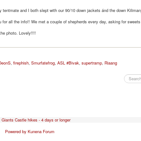
My tentmate and I both slept with our 90/10 down jackets ánd the down Kiliman
for all the info!! We met a couple of shepherds every day, asking for sweets
the photo. Lovely!!!!
DeonS
,
firephish
,
Smurfatefrog
,
ASL #Bivak
,
supertramp
,
Riaang
Giants Castle hikes - 4 days or longer
Powered by
Kunena Forum