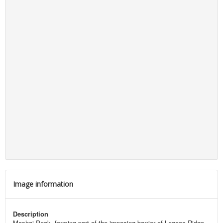
Image information
Description
Mashai Peak, forming part of the imposing barrier of Leqooa Ridge.