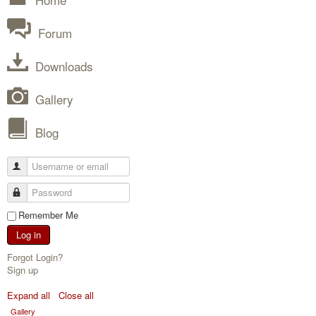
Forum
Downloads
Gallery
Blog
Remember Me
Log in
Forgot Login?
Sign up
Expand all
Close all
Gallery