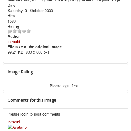
Date
Saturday, 31 October 2009
Hits
1580
Rating
Author
intrepid
File size of the original image
99.21 KB (800 x 600 px)
Image Rating
Please login first...
Comments for this image
Please login to post comments.
intrepid