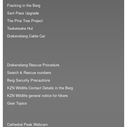
Fracking in the Berg
Sani Pass Upgrade
The Pine Tree Project
Tseketseke Hut
Drakensberg Cable Car
Drakensberg Rescue Procedure
Search & Rescue numbers
Berg Security Precautions
KZN Wildlife Contact Details in the Berg
KZN Wildlife general notice for hikers
Gear Topics
Cathedral Peak Webcam