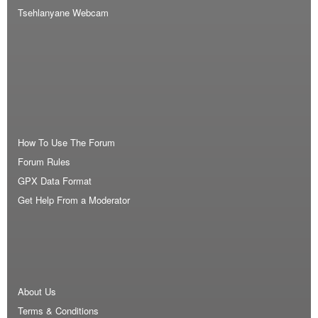
Tsehlanyane Webcam
How To Use The Forum
Forum Rules
GPX Data Format
Get Help From a Moderator
About Us
Terms & Conditions