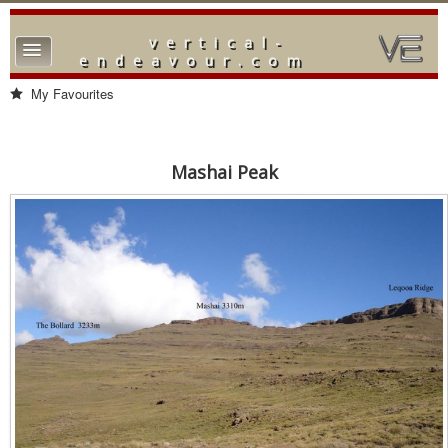
vertical-
TPL_PROTOSTAR_TOGGLE_MENU
endeavour.com
Home
My Favourites
Forum
Downloads
Mashai Peak
Gallery
Blog