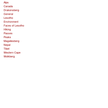
Alps
Canada
Drakensberg
General
Lesotho
Environment
Faces of Lesotho
Hiking
Passes
Peaks
Magaliesberg
Nepal
Tibet
Western Cape
Wolkberg