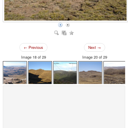
← Previous
Next →
Image 18 of 29
Image 20 of 29