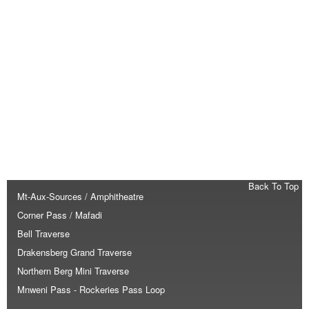
Back To Top
Mt-Aux-Sources / Amphitheatre
Corner Pass / Mafadi
Bell Traverse
Drakensberg Grand Traverse
Northern Berg Mini Traverse
Mnweni Pass - Rockeries Pass Loop