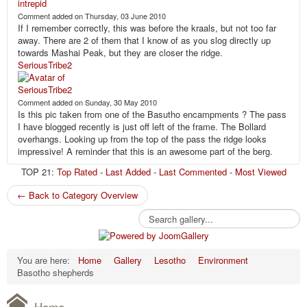
Comment added on Thursday, 03 June 2010
If I remember correctly, this was before the kraals, but not too far
away. There are 2 of them that I know of as you slog directly up
towards Mashai Peak, but they are closer the ridge.
SeriousTribe2
Comment added on Sunday, 30 May 2010
Is this pic taken from one of the Basutho encampments ? The pass
I have blogged recently is just off left of the frame. The Bollard
overhangs. Looking up from the top of the pass the ridge looks
impressive! A reminder that this is an awesome part of the berg.
TOP 21:
Top Rated
-
Last Added
-
Last Commented
-
Most Viewed
← Back to Category Overview
You are here:
Home
Gallery
Lesotho
Environment
Basotho shepherds
Home