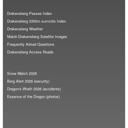
Drakensberg Passes Index
Drakensberg 3300m summits Index
Drakensberg Weather
Maloti-Drakensberg Satellite Images
Frequently Asked Questions
Drakensberg Access Roads
Snow Watch 2026
Berg Alert 2026 (security)
Dragon's Wrath 2026 (accidents)
Essence of the Dragon (photos)