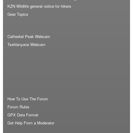
KZN Wildlife general notice for hikers
Gear Topics
Cathedral Peak Webcam
Tsehlanyane Webcam
How To Use The Forum
Forum Rules
GPX Data Format
Get Help From a Moderator