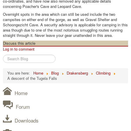
co-ordinates, and have now also removed any applicable details
concerning Poacher's Cave and Leopard Cave.
Overnight spots in the area which can still be used include the two
campsites on either end of the gorge, as well as Gravel Shelter and
Schoongezicht Cave. A security advisory is applicable for camping in this
area though due to one of the most notorious smuggling routes running
straight through it. Never leave your gear unattended in this area.
Discuss this article
Log in to comment
Search
Blog
You are here:
Home
Blog
Drakensberg
Climbing
A descent of the Tugela Falls
Home
Forum
Downloads