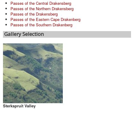
Passes of the Central Drakensberg
Passes of the Northern Drakensberg
Passes of the Drakensberg
Passes of the Eastern Cape Drakenberg
Passes of the Southern Drakenberg
Gallery Selection
Sterkspruit Valley