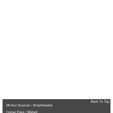
Back To Top
Mt-Aux-Sources / Amphitheatre
Corner Pass / Mafadi