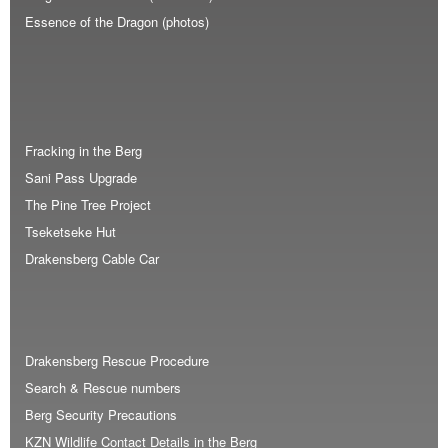
Essence of the Dragon (photos)
Fracking in the Berg
Sani Pass Upgrade
The Pine Tree Project
Tseketseke Hut
Drakensberg Cable Car
Drakensberg Rescue Procedure
Search & Rescue numbers
Berg Security Precautions
KZN Wildlife Contact Details in the Berg