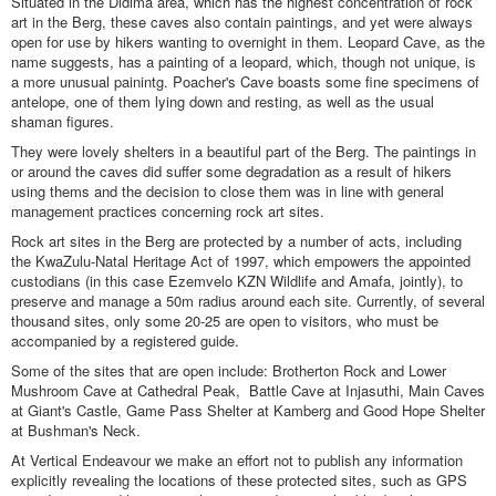
Situated in the Didima area, which has the highest concentration of rock
art in the Berg, these caves also contain paintings, and yet were always
open for use by hikers wanting to overnight in them. Leopard Cave, as the
name suggests, has a painting of a leopard, which, though not unique, is
a more unusual painintg. Poacher's Cave boasts some fine specimens of
antelope, one of them lying down and resting, as well as the usual
shaman figures.
They were lovely shelters in a beautiful part of the Berg. The paintings in
or around the caves did suffer some degradation as a result of hikers
using thems and the decision to close them was in line with general
management practices concerning rock art sites.
Rock art sites in the Berg are protected by a number of acts, including
the KwaZulu-Natal Heritage Act of 1997, which empowers the appointed
custodians (in this case Ezemvelo KZN Wildlife and Amafa, jointly), to
preserve and manage a 50m radius around each site. Currently, of several
thousand sites, only some 20-25 are open to visitors, who must be
accompanied by a registered guide.
Some of the sites that are open include: Brotherton Rock and Lower
Mushroom Cave at Cathedral Peak, Battle Cave at Injasuthi, Main Caves
at Giant's Castle, Game Pass Shelter at Kamberg and Good Hope Shelter
at Bushman's Neck.
At Vertical Endeavour we make an effort not to publish any information
explicitly revealing the locations of these protected sites, such as GPS