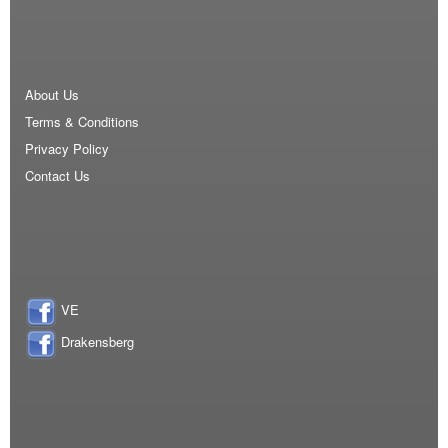
About Us
Terms & Conditions
Privacy Policy
Contact Us
VE
Drakensberg