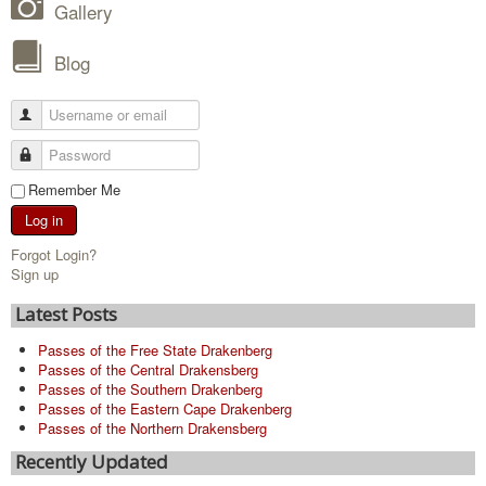
Gallery
Blog
Remember Me
Log in
Forgot Login?
Sign up
Latest Posts
Passes of the Free State Drakenberg
Passes of the Central Drakensberg
Passes of the Southern Drakenberg
Passes of the Eastern Cape Drakenberg
Passes of the Northern Drakensberg
Recently Updated