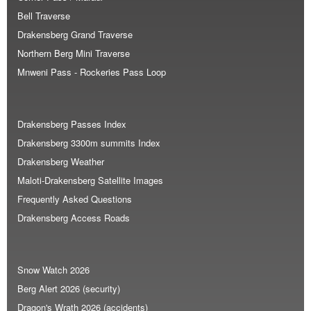
Bell Traverse
Drakensberg Grand Traverse
Northern Berg Mini Traverse
Mnweni Pass - Rockeries Pass Loop
Drakensberg Passes Index
Drakensberg 3300m summits Index
Drakensberg Weather
Maloti-Drakensberg Satellite Images
Frequently Asked Questions
Drakensberg Access Roads
Snow Watch 2026
Berg Alert 2026 (security)
Dragon's Wrath 2026 (accidents)