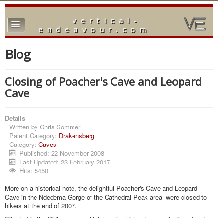
vertical-
TPL_PROTOSTAR_TOGGLE_MENU
endeavour.com
Home
Blog
Forum
Closing of Poacher's Cave and Leopard
Downloads
Cave
Gallery
Details
Blog
Written by
Chris Sommer
Parent Category:
Drakensberg
Category:
Caves
Published: 22 November 2008
Last Updated: 23 February 2017
Hits: 5450
More on a historical note, the delightful Poacher's Cave and Leopard
Cave in the Ndedema Gorge of the Cathedral Peak area, were closed to
hikers at the end of 2007.