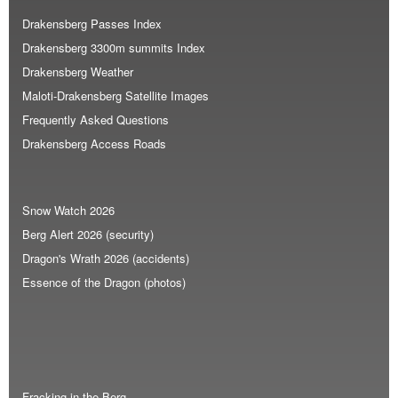
Drakensberg Passes Index
Drakensberg 3300m summits Index
Drakensberg Weather
Maloti-Drakensberg Satellite Images
Frequently Asked Questions
Drakensberg Access Roads
Snow Watch 2026
Berg Alert 2026 (security)
Dragon's Wrath 2026 (accidents)
Essence of the Dragon (photos)
Fracking in the Berg