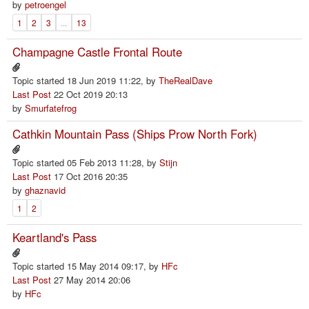
by
petroengel
1
2
3
...
13
Champagne Castle Frontal Route
Topic started 18 Jun 2019 11:22, by
TheRealDave
Last Post
22 Oct 2019 20:13
by
Smurfatefrog
Cathkin Mountain Pass (Ships Prow North Fork)
Topic started 05 Feb 2013 11:28, by
Stijn
Last Post
17 Oct 2016 20:35
by
ghaznavid
1
2
Keartland's Pass
Topic started 15 May 2014 09:17, by
HFc
Last Post
27 May 2014 20:06
by
HFc