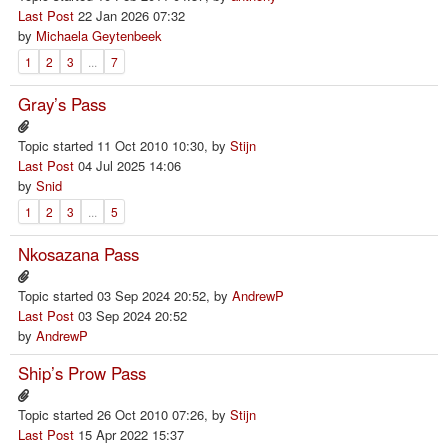
Last Post
22 Jan 2026 07:32
by
Michaela Geytenbeek
1
2
3
...
7
Gray’s Pass
Topic started 11 Oct 2010 10:30, by
Stijn
Last Post
04 Jul 2025 14:06
by
Snid
1
2
3
...
5
Nkosazana Pass
Topic started 03 Sep 2024 20:52, by
AndrewP
Last Post
03 Sep 2024 20:52
by
AndrewP
Ship’s Prow Pass
Topic started 26 Oct 2010 07:26, by
Stijn
Last Post
15 Apr 2022 15:37