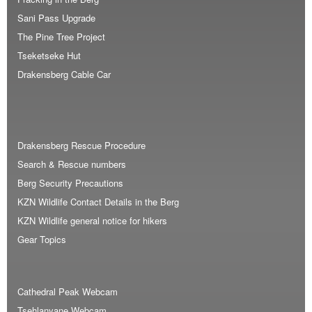
Sani Pass Upgrade
The Pine Tree Project
Tseketseke Hut
Drakensberg Cable Car
Drakensberg Rescue Procedure
Search & Rescue numbers
Berg Security Precautions
KZN Wildlife Contact Details in the Berg
KZN Wildlife general notice for hikers
Gear Topics
Cathedral Peak Webcam
Tsehlanyane Webcam