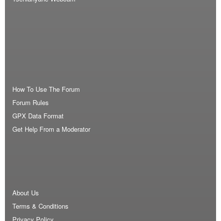
How To Use The Forum
Forum Rules
GPX Data Format
Get Help From a Moderator
About Us
Terms & Conditions
Privacy Policy