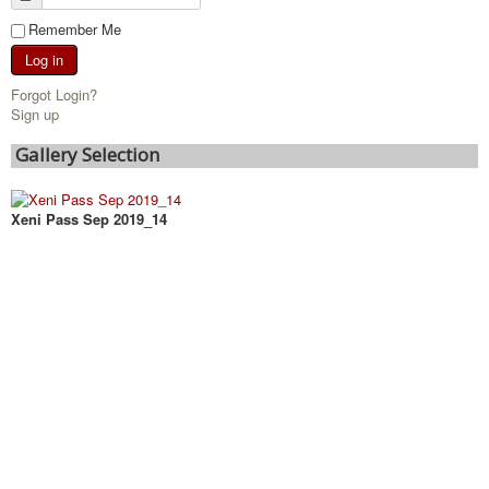
Remember Me
Log in
Forgot Login?
Sign up
Gallery Selection
Xeni Pass Sep 2019_14