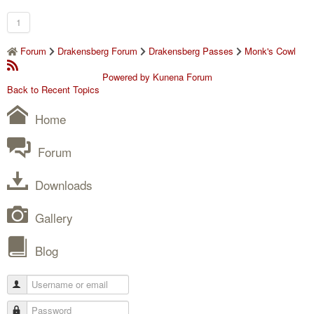
1
Forum
Drakensberg Forum
Drakensberg Passes
Monk's Cowl
Powered by
Kunena Forum
Back to Recent Topics
Home
Forum
Downloads
Gallery
Blog