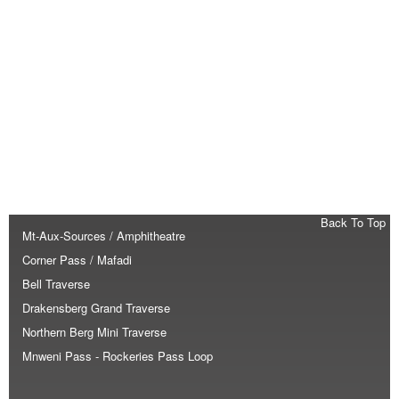
Back To Top
Mt-Aux-Sources / Amphitheatre
Corner Pass / Mafadi
Bell Traverse
Drakensberg Grand Traverse
Northern Berg Mini Traverse
Mnweni Pass - Rockeries Pass Loop