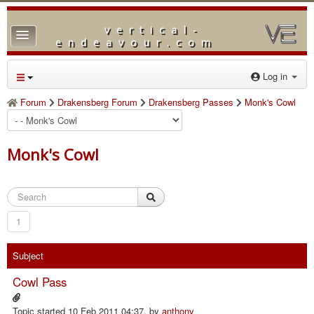
vertical-
TPL_PROTOSTAR_TOGGLE_MENU
endeavour.com
Home
Log in
Forum
Forum
Drakensberg Forum
Drakensberg Passes
Monk's Cowl
Downloads
Gallery
Monk's Cowl
Blog
1
Subject
Cowl Pass
Topic started 10 Feb 2011 04:37, by
anthony