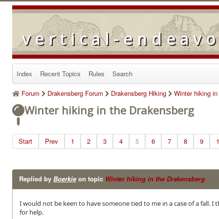
vertical-endeav
Index
Recent Topics
Rules
Search
Forum
Drakensberg Forum
Drakensberg Hiking
Winter hiking i
Winter hiking in the Drakensberg
Start
Prev
1
2
3
4
5
6
7
8
9
Replied by
Boerkie
on topic
Winter hiking in the Drakensberg
I would not be keen to have someone tied to me in a case of a fall. I
for help.