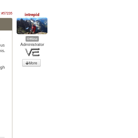
2
#57235
intrepid
Offline
Administrator
ous
is.
More
ugh