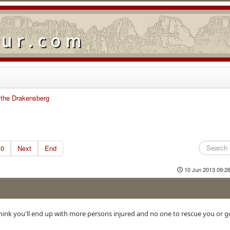
our.com
n the Drakensberg
10
Next
End
10 Jun 2013 09:2
 think you'll end up with more persons injured and no one to rescue you or g