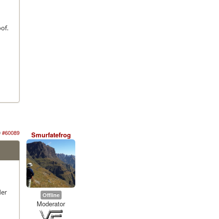
of.
g
0
#60089
Smurfatefrog
der
Offline
Moderator