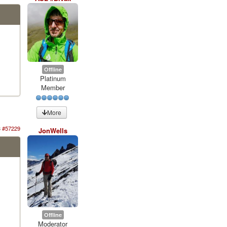
Offline
Platinum
Member
More
3
#57229
JonWells
Offline
Moderator