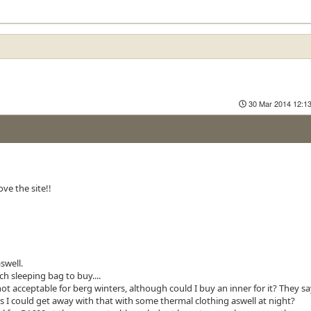
30 Mar 2014 12:1
ve the site!!
swell.
h sleeping bag to buy....
ot acceptable for berg winters, although could I buy an inner for it? They say
ps I could get away with that with some thermal clothing aswell at night?