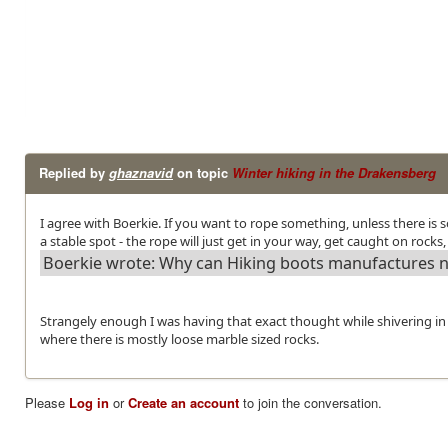
Replied by
ghaznavid
on topic
Winter hiking in the Drakensberg
I agree with Boerkie. If you want to rope something, unless there is
a stable spot - the rope will just get in your way, get caught on rocks,
Boerkie wrote: Why can Hiking boots manufactures not
Strangely enough I was having that exact thought while shivering in a
where there is mostly loose marble sized rocks.
Please
Log in
or
Create an account
to join the conversation.