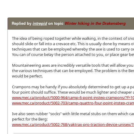
Replied by
intrepid
on topic
Winter hiking in the Drakensberg
The idea of being roped together while walking, in the context of snow
should slide or fall into a crevace etc. This is usually done by mean
techniques that can be employed whereby the axe is used to carry out
You can of course belay the person attached to you, or place gear be
Mountaineering axes are incredibly versatile tools that will allow 
the various techniques that can be employed. The problem is the Be
would be perfect.
Crampons may be handy if you absolutely determined to get up a pass 
four point should suffice. These would be much lighter and cheaper
www.mec.ca/product/5000-964/camp-6-point-instep-crampons/?f=
www.mec.ca/product/5002-703/camp-quattro-four-point-instep-cr
Ive also seen rubber "socks" with little metal stubs on them which can
perfect for the Berg:
www.mec.ca/product/5002-768/yaktrax-pro-traction-device-unis