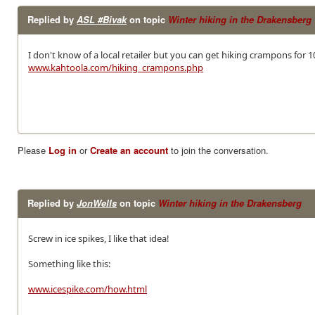
Replied by
ASL #Bivak
on topic
Winter hiking in the Drakensberg
I don't know of a local retailer but you can get hiking crampons for
www.kahtoola.com/hiking_crampons.php
Please
Log in
or
Create an account
to join the conversation.
Replied by
JonWells
on topic
Winter hiking in the Drakensberg
Screw in ice spikes, I like that idea!
Something like this:
www.icespike.com/how.html