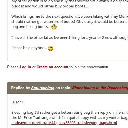
My other option is to go and buy the thermashift 2 which is on spe
budget and would rather buy proper boots...
Which brings me to the next question, Ive been hiking with my Merr
should i rather get waterproof boots? Obviously it would be better 
bag and hiking boots...
I have all the other kit as Ive been hiking for a year or 2 now althou
Please help anyone...
Please
Log in
or
Create an account
to join the conversation.
Replied by
Smurfatefrog
on topic
Winter hiking in the Drakensber
Hi Mr T
Sleeping bag, I'd rather get a better rating bag than reply on liners,
the Mr Price Trail range which I'm quite happy with as my winter bag,
endeavour.com/forum/44-gear/55308-trail-sleeping-bags.html