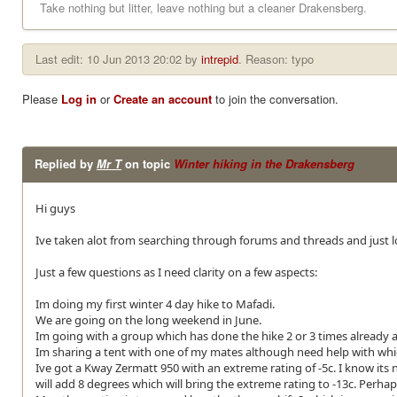
Take nothing but litter, leave nothing but a cleaner Drakensberg.
Last edit: 10 Jun 2013 20:02 by
intrepid
. Reason: typo
Please
Log in
or
Create an account
to join the conversation.
Replied by
Mr T
on topic
Winter hiking in the Drakensberg
Hi guys
Ive taken alot from searching through forums and threads and just lo
Just a few questions as I need clarity on a few aspects:
Im doing my first winter 4 day hike to Mafadi.
We are going on the long weekend in June.
Im going with a group which has done the hike 2 or 3 times already a
Im sharing a tent with one of my mates although need help with whic
Ive got a Kway Zermatt 950 with an extreme rating of -5c. I know its n
will add 8 degrees which will bring the extreme rating to -13c. Perha