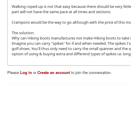
Walking roped-up is not that easy because there should be very little 
part will not have the same pace at all times and sections.
Crampons would be the way to go although with the price of this most
The solution:
Why can Hiking boots manufactures not make Hiking boots to take sc
Imagine you can carry "spikes" for if and when needed. The spikes I t
golf shoes. You'll thus only need to carry the small spanner and th
option of using & buying extra and differend types of spikes i.e. longe
Please
Log in
or
Create an account
to join the conversation.