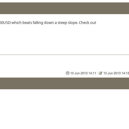
 100USD which beats falling down a steep slope. Check out
10 Jun 2013 14:11
-
10 Jun 2013 14:1