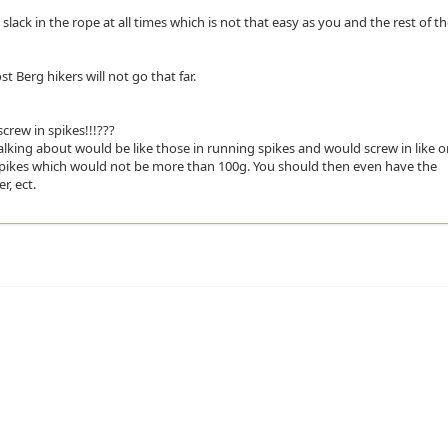
slack in the rope at all times which is not that easy as you and the rest of t
 Berg hikers will not go that far.
rew in spikes!!!???
alking about would be like those in running spikes and would screw in like 
e spikes which would not be more than 100g. You should then even have the
r, ect.