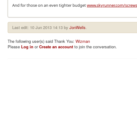
And for those on an even tighter budget
www.skyrunner.com/screw
Last edit: 10 Jun 2013 14:13 by
JonWells
.
The following user(s) said Thank You:
Wizman
Please
Log in
or
Create an account
to join the conversation.