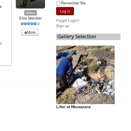
Remember Me
he
Log in
Offline
Elite Member
Forgot Login?
Sign up
More
Gallery Selection
on
Litter at Nkosazana