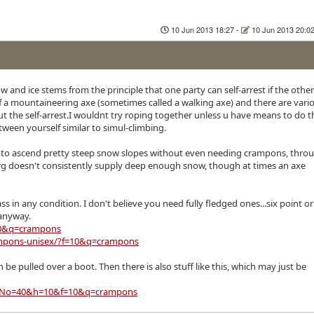
10 Jun 2013 18:27
-
10 Jun 2013 20:0
 and ice stems from the principle that one party can self-arrest if the other
s of a mountaineering axe (sometimes called a walking axe) and there are vari
 the self-arrest.I wouldnt try roping together unless u have means to do th
tween yourself similar to simul-climbing.
you to ascend pretty steep snow slopes without even needing crampons, thro
rg doesn't consistently supply deep enough snow, though at times an axe
in any condition. I don't believe you need fully fledged ones...six point or
 anyway.
10&q=crampons
ampons-unisex/?f=10&q=crampons
 be pulled over a boot. Then there is also stuff like this, which may just be
ex/?No=40&h=10&f=10&q=crampons