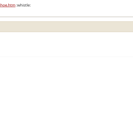
shoe.htm
:whistle: