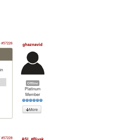
6
#57226
ghaznavid
in
Offline
Platinum
Member
More
7
#57228
ASL #Bivak