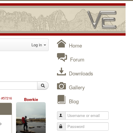
Home
Log in
Forum
Downloads
Gallery
6
#57216
Boerkie
Blog
o