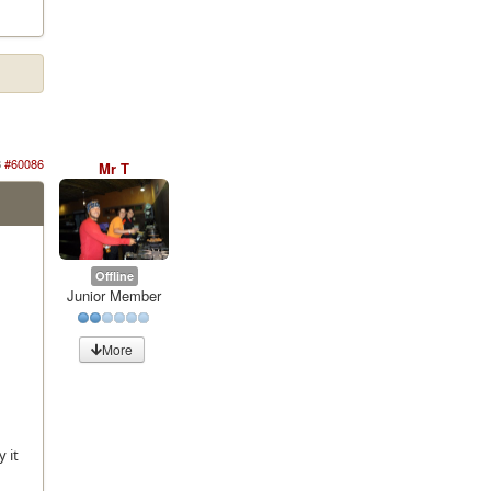
3
#60086
Mr T
Offline
Junior Member
More
 it