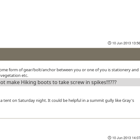
10 Jun 2013 13:5
 some form of gear/bolt/anchor between you or one of you is stationery and 
 vegetation etc.
 make Hiking boots to take screw in spikes!!!???
 tent on Saturday night. It could be helpful in a summit gully like Gray's
10 Jun 2013 14:0