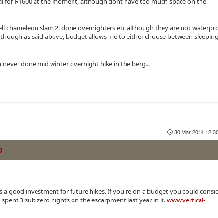
cial for R1600 at the moment, although dont have too much space on the
ell chameleon slam 2. done overnighters etc although they are not waterpro
although as said above, budget allows me to either choose between sleepin
gh never done mid winter overnight hike in the berg...
30 Mar 2014 12:3
g
 its a good investment for future hikes. If you're on a budget you could consi
 spent 3 sub zero nights on the escarpment last year in it.
www.vertical-