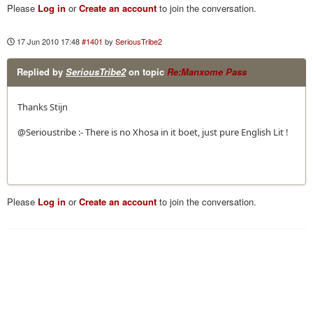
Please
Log in
or
Create an account
to join the conversation.
17 Jun 2010 17:48
#1401
by
SeriousTribe2
Replied by
SeriousTribe2
on topic
Re:Manxome Pass
Thanks Stijn
@Serioustribe :- There is no Xhosa in it boet, just pure English Lit !
Please
Log in
or
Create an account
to join the conversation.