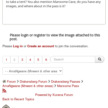
to take a tent? You also mention Manxome Cave, do you have any
images, and where about in the pass is it?
Please login or register to view the image attached to this
post.
Please
Log in
or
Create an account
to join the conversation.
1
2
3
4
5
6
Forum
Drakensberg Forum
Drakensberg Passes
AmaNgwane (Mnweni & other areas)
Manxome Pass
Powered by
Kunena Forum
Back to Recent Topics