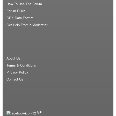
How To Use The Forum
Forum Rules
GPX Data Format
Get Help From a Moderator
About Us
Terms & Conditions
Privacy Policy
Contact Us
VE