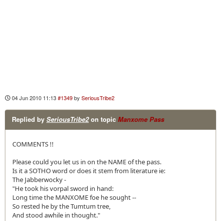
04 Jun 2010 11:13
#1349
by
SeriousTribe2
Replied by
SeriousTribe2
on topic
Manxome Pass
COMMENTS !!
Please could you let us in on the NAME of the pass.
Is it a SOTHO word or does it stem from literature ie:
The Jabberwocky -
"He took his vorpal sword in hand:
Long time the MANXOME foe he sought --
So rested he by the Tumtum tree,
And stood awhile in thought."