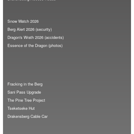
Snow Watch 2026
Berg Alert 2026 (security)
Dragon's Wrath 2026 (accidents)
Essence of the Dragon (photos)
Fracking in the Berg
Sani Pass Upgrade
The Pine Tree Project
Tseketseke Hut
Drakensberg Cable Car