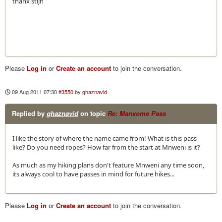
thanx stijn
Please
Log in
or
Create an account
to join the conversation.
09 Aug 2011 07:30
#3550
by
ghaznavid
Replied by
ghaznavid
on topic
Re: Manxome Pass
I like the story of where the name came from! What is this pass
like? Do you need ropes? How far from the start at Mnweni is it?
As much as my hiking plans don't feature Mnweni any time soon,
its always cool to have passes in mind for future hikes...
Please
Log in
or
Create an account
to join the conversation.