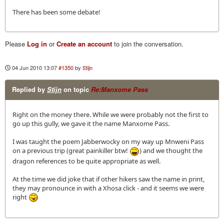
There has been some debate!
Please
Log in
or
Create an account
to join the conversation.
04 Jun 2010 13:07
#1350
by
Stijn
Replied by
Stijn
on topic
Re:Manxome Pass
Right on the money there. While we were probably not the first to
go up this gully, we gave it the name Manxome Pass.
I was taught the poem Jabberwocky on my way up Mnweni Pass
on a previous trip (great painkiller btw!
) and we thought the
dragon references to be quite appropriate as well.
At the time we did joke that if other hikers saw the name in print,
they may pronounce in with a Xhosa click - and it seems we were
right