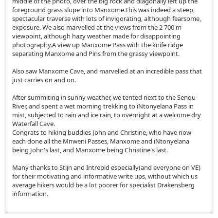
middle of the photo, over the big rock and diagonally left up the
foreground grass slope into Manxome.This was indeed a steep,
spectacular traverse with lots of invigorating, although fearsome,
exposure. We also marvelled at the views from the 2 700 m
viewpoint, although hazy weather made for disappointing
photography.A view up Manxome Pass with the knife ridge
separating Manxome and Pins from the grassy viewpoint.
Also saw Manxome Cave, and marvelled at an incredible pass that
just carries on and on.
After summiting in sunny weather, we tented next to the Senqu
River, and spent a wet morning trekking to iNtonyelana Pass in
mist, subjected to rain and ice rain, to overnight at a welcome dry
Waterfall Cave.
Congrats to hiking buddies John and Christine, who have now
each done all the Mnweni Passes, Manxome and iNtonyelana
being John's last, and Manxome being Christine's last.
Many thanks to Stijn and Intrepid especially(and everyone on VE)
for their motivating and informative write ups, without which us
average hikers would be a lot poorer for specialist Drakensberg
information.