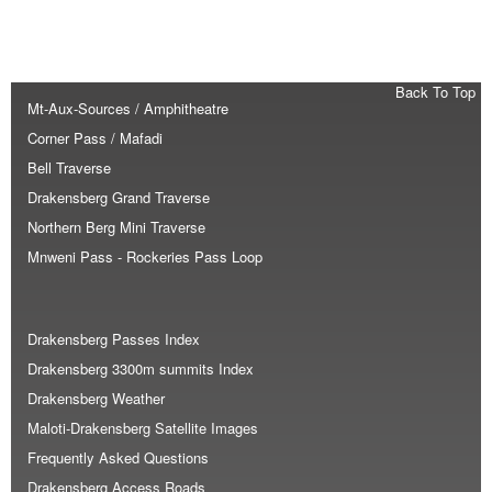
Back To Top
Mt-Aux-Sources / Amphitheatre
Corner Pass / Mafadi
Bell Traverse
Drakensberg Grand Traverse
Northern Berg Mini Traverse
Mnweni Pass - Rockeries Pass Loop
Drakensberg Passes Index
Drakensberg 3300m summits Index
Drakensberg Weather
Maloti-Drakensberg Satellite Images
Frequently Asked Questions
Drakensberg Access Roads