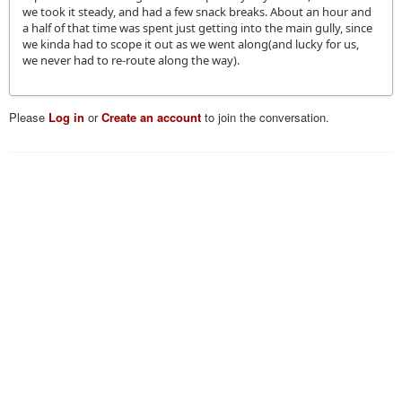
we took it steady, and had a few snack breaks. About an hour and
a half of that time was spent just getting into the main gully, since
we kinda had to scope it out as we went along(and lucky for us,
we never had to re-route along the way).
Please
Log in
or
Create an account
to join the conversation.