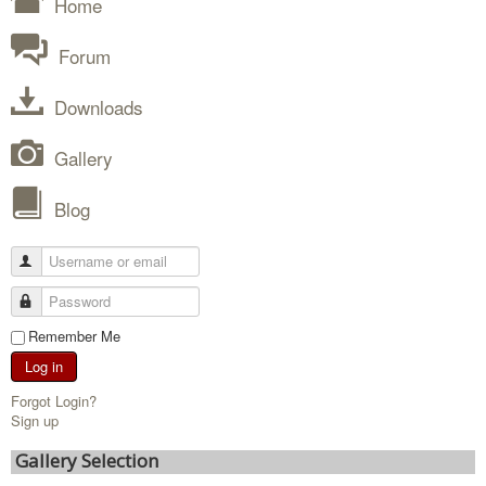
Home
Forum
Downloads
Gallery
Blog
Remember Me
Log in
Forgot Login?
Sign up
Gallery Selection