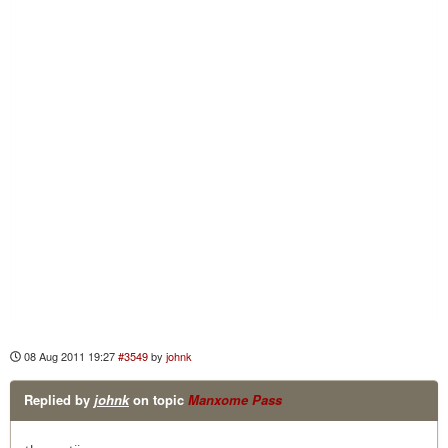
08 Aug 2011 19:27
#3549
by
johnk
Replied by
johnk
on topic
Manxome Pass