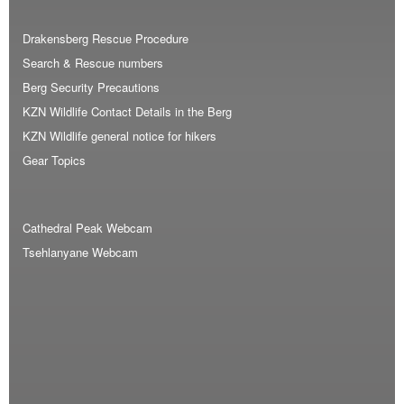
Drakensberg Rescue Procedure
Search & Rescue numbers
Berg Security Precautions
KZN Wildlife Contact Details in the Berg
KZN Wildlife general notice for hikers
Gear Topics
Cathedral Peak Webcam
Tsehlanyane Webcam