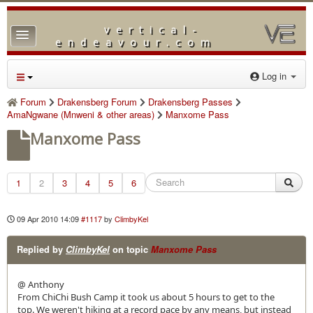
vertical-
TPL_PROTOSTAR_TOGGLE_MENU
endeavour.com
Home
Log in
Forum
Forum
Drakensberg Forum
Drakensberg Passes
AmaNgwane (Mnweni & other areas)
Manxome Pass
Downloads
Manxome Pass
Gallery
Blog
1
2
3
4
5
6
09 Apr 2010 14:09
#1117
by
ClimbyKel
Replied by
ClimbyKel
on topic
Manxome Pass
@ Anthony
From ChiChi Bush Camp it took us about 5 hours to get to the
top. We weren't hiking at a record pace by any means, but instead