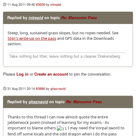
11 Aug 2011 09:46
#3608
by
intrepid
Replied by
intrepid
on topic
Re: Manxome Pass
Steep, long, sustained grass slopes, but no ropes needed. See
Stijn's write-up on the pass
and GPS data in the Downloads
section.
Take nothing but litter, leave nothing but a cleaner Drakensberg.
Please
Log in
or
Create an account
to join the conversation.
31 Aug 2011 20:14
#3886
by
ghaznavid
Replied by
ghaznavid
on topic
Re: Manxome Pass
Thanks to this thread I can now almost quote the entire
Jabberwock poem (instead of learning for my exams - its
important to blame others
), I may need the Vorpal sword to
fend off some locals and the odd dragon when I do this pass