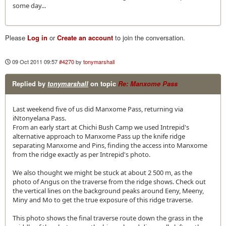
some day...
Please
Log in
or
Create an account
to join the conversation.
09 Oct 2011 09:57
#4270
by
tonymarshall
Replied by
tonymarshall
on topic
Re: Manxome Pass
Last weekend five of us did Manxome Pass, returning via
iNtonyelana Pass.
From an early start at Chichi Bush Camp we used Intrepid's
alternative approach to Manxome Pass up the knife ridge
separating Manxome and Pins, finding the access into Manxome
from the ridge exactly as per Intrepid's photo.
We also thought we might be stuck at about 2 500 m, as the
photo of Angus on the traverse from the ridge shows. Check out
the vertical lines on the background peaks around Eeny, Meeny,
Miny and Mo to get the true exposure of this ridge traverse.
This photo shows the final traverse route down the grass in the