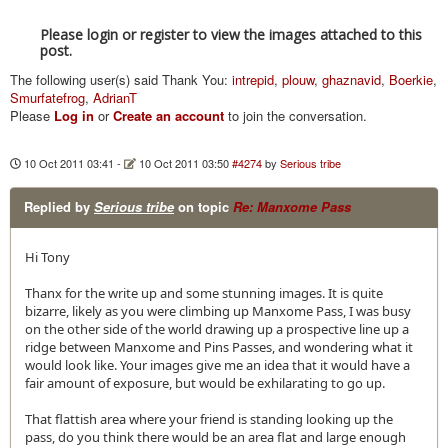
Please login or register to view the images attached to this
post.
The following user(s) said Thank You:
intrepid
,
plouw
,
ghaznavid
,
Boerkie
,
Smurfatefrog
,
AdrianT
Please
Log in
or
Create an account
to join the conversation.
10 Oct 2011 03:41
-
10 Oct 2011 03:50
#4274
by
Serious tribe
Replied by
Serious tribe
on topic
Re: Manxome Pass
Hi Tony
Thanx for the write up and some stunning images. It is quite
bizarre, likely as you were climbing up Manxome Pass, I was busy
on the other side of the world drawing up a prospective line up a
ridge between Manxome and Pins Passes, and wondering what it
would look like. Your images give me an idea that it would have a
fair amount of exposure, but would be exhilarating to go up.
That flattish area where your friend is standing looking up the
pass, do you think there would be an area flat and large enough