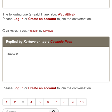
The following user(s) said Thank You:
ASL #Bivak
Please
Log in
or
Create an account
to join the conversation.
28 Mar 2015 20:07
#63231
by
Kevinva
Replied by
Kevinva
on topic
Cockade Pass
Thanks!
Please
Log in
or
Create an account
to join the conversation.
1
2
3
4
5
6
7
8
9
10