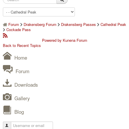
Forum
Drakensberg Forum
Drakensberg Passes
Cathedral Peak
Cockade Pass
Powered by
Kunena Forum
Back to Recent Topics
Home
Forum
Downloads
Gallery
Blog