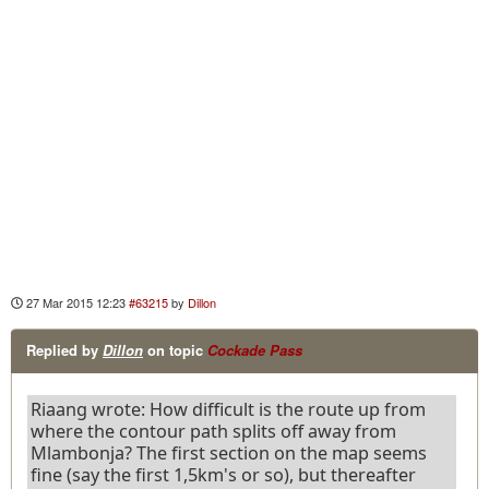
27 Mar 2015 12:23
#63215
by
Dillon
Replied by
Dillon
on topic
Cockade Pass
Riaang wrote: How difficult is the route up from
where the contour path splits off away from
Mlambonja? The first section on the map seems
fine (say the first 1,5km's or so), but thereafter