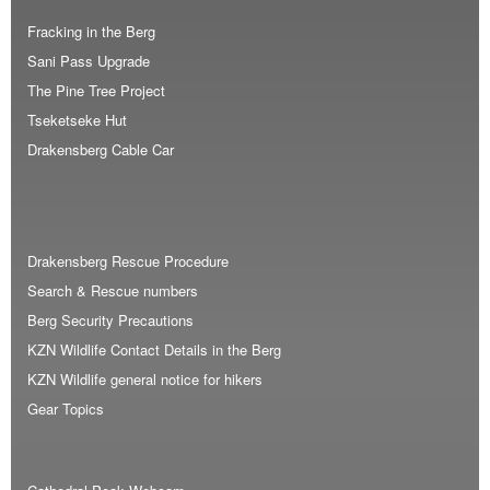
Fracking in the Berg
Sani Pass Upgrade
The Pine Tree Project
Tseketseke Hut
Drakensberg Cable Car
Drakensberg Rescue Procedure
Search & Rescue numbers
Berg Security Precautions
KZN Wildlife Contact Details in the Berg
KZN Wildlife general notice for hikers
Gear Topics