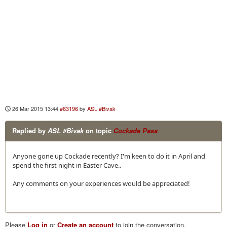
26 Mar 2015 13:44
#63196
by
ASL #Bivak
Replied by
ASL #Bivak
on topic
Cockade Pass
Anyone gone up Cockade recently? I'm keen to do it in April and
spend the first night in Easter Cave..
Any comments on your experiences would be appreciated!
Please
Log in
or
Create an account
to join the conversation.