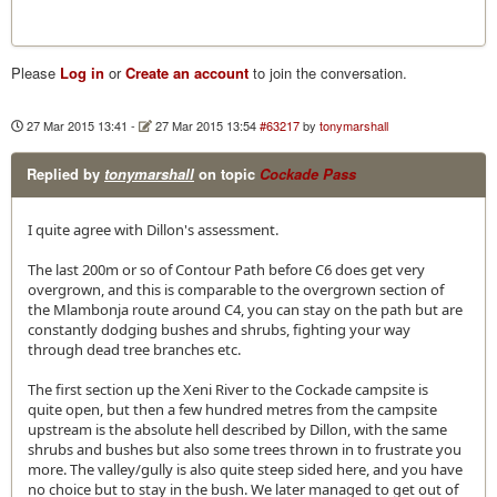
Please
Log in
or
Create an account
to join the conversation.
27 Mar 2015 13:41
-
27 Mar 2015 13:54
#63217
by
tonymarshall
Replied by
tonymarshall
on topic
Cockade Pass
I quite agree with Dillon's assessment.
The last 200m or so of Contour Path before C6 does get very
overgrown, and this is comparable to the overgrown section of
the Mlambonja route around C4, you can stay on the path but are
constantly dodging bushes and shrubs, fighting your way
through dead tree branches etc.
The first section up the Xeni River to the Cockade campsite is
quite open, but then a few hundred metres from the campsite
upstream is the absolute hell described by Dillon, with the same
shrubs and bushes but also some trees thrown in to frustrate you
more. The valley/gully is also quite steep sided here, and you have
no choice but to stay in the bush. We later managed to get out of