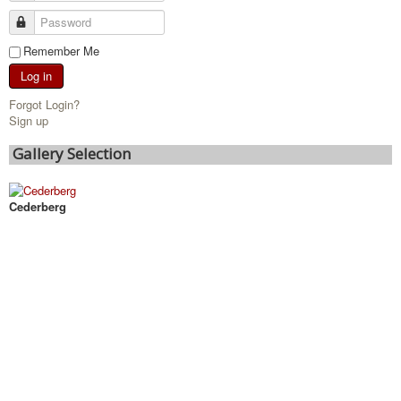
Remember Me
Log in
Forgot Login?
Sign up
Gallery Selection
Cederberg