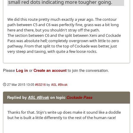
small red dots indicating more tougher going.
We did this route pretty much exactly a year ago. The contour
path between C5 and C6 was perfectly fine, grass was a bit long
here and there, but you shouldn't stray off the path.
The section between C6 and the split between Xeni and Cockade
Pass was absolute hell; completely overgrown with little to zero
pathway. From that split to the top of Cockade was better, just
very steep and taxing, with quite a few loose rocks.
Please
Log in
or
Create an account
to join the conversation.
27 Mar 2015 13:05
#63216
by
ASL #Bivak
Replied by
ASL #Bivak
on topic
Cockade Pass
Thanks for that. Stijn's write up does make it sound like a doddle
but he is built a little differently to the rest of the human race!