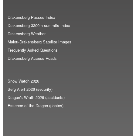
Drakensberg Passes Index
Drakensberg 3300m summits Index
Drakensberg Weather
Maloti-Drakensberg Satellite Images
Frequently Asked Questions
Drakensberg Access Roads
Snow Watch 2026
Berg Alert 2026 (security)
Dragon's Wrath 2026 (accidents)
Essence of the Dragon (photos)