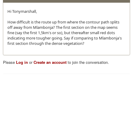
Hi Tonymarshall,
How difficult is the route up from where the contour path splits
off away from Mlambonja? The first section on the map seems
fine (say the first 1,5km's or so), but thereafter small red dots
indicating more tougher going. Say if comparing to Mlambonja's
first section through the dense vegetation?
Please
Log in
or
Create an account
to join the conversation.