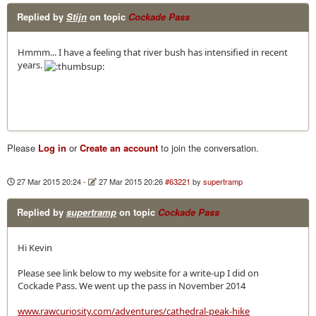
Replied by
Stijn
on topic
Cockade Pass
Hmmm... I have a feeling that river bush has intensified in recent
years.
Please
Log in
or
Create an account
to join the conversation.
27 Mar 2015 20:24
-
27 Mar 2015 20:26
#63221
by
supertramp
Replied by
supertramp
on topic
Cockade Pass
Hi Kevin
Please see link below to my website for a write-up I did on
Cockade Pass. We went up the pass in November 2014
www.rawcuriosity.com/adventures/cathedral-peak-hike