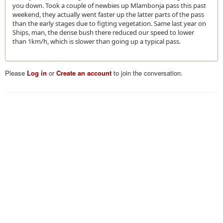
you down. Took a couple of newbies up Mlambonja pass this past
weekend, they actually went faster up the latter parts of the pass
than the early stages due to figting vegetation. Same last year on
Ships, man, the dense bush there reduced our speed to lower
than 1km/h, which is slower than going up a typical pass.
Please
Log in
or
Create an account
to join the conversation.