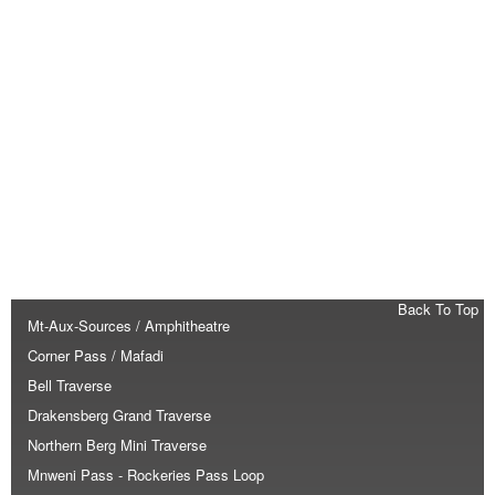
Back To Top
Mt-Aux-Sources / Amphitheatre
Corner Pass / Mafadi
Bell Traverse
Drakensberg Grand Traverse
Northern Berg Mini Traverse
Mnweni Pass - Rockeries Pass Loop