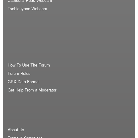
Cathedral Peak Webcam
Tsehlanyane Webcam
How To Use The Forum
Forum Rules
GPX Data Format
Get Help From a Moderator
About Us
Terms & Conditions