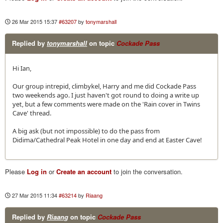
26 Mar 2015 15:37
#63207
by
tonymarshall
Replied by
tonymarshall
on topic
Cockade Pass
Hi Ian,
Our group intrepid, climbykel, Harry and me did Cockade Pass
two weekends ago. I just haven't got round to doing a write up
yet, but a few comments were made on the 'Rain cover in Twins
Cave' thread.
A big ask (but not impossible) to do the pass from
Didima/Cathedral Peak Hotel in one day and end at Easter Cave!
Please
Log in
or
Create an account
to join the conversation.
27 Mar 2015 11:34
#63214
by
Riaang
Replied by
Riaang
on topic
Cockade Pass