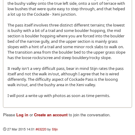
the bushy valley onto the true left side, onto a sort of terrace with
low bushes that were quite easy to step through, and that helped
a lot up to the Cockade - Xeni junction.
The pass itself involves three distinct different terrains; the lowest
is bushy with a bit of a trail and some boulder hopping, the mid
section is boulder hopping where you are forced into the boulder
bed of the narrow gully, and the upper section is mainly grass
slopes with a hint of a trail and some minor rock slabs to walk on.
The transition area from the boulder bed to the upper grass slope
has the loose rocks/scree and steep bouldery/rocky slope.
It really isn't a very difficult pass, bear in mind Stijn rates the pass
itself and not the walk in/out, although I agree that he is wired
differently. The difficulty aspect of Cockade Pass is the looong
walk in/out, and the bushy area in the Xeni valley.
I will post a write up with photos as soon as time permits.
Please
Log in
or
Create an account
to join the conversation.
27 Mar 2015 14:01
#63220
by
Stijn