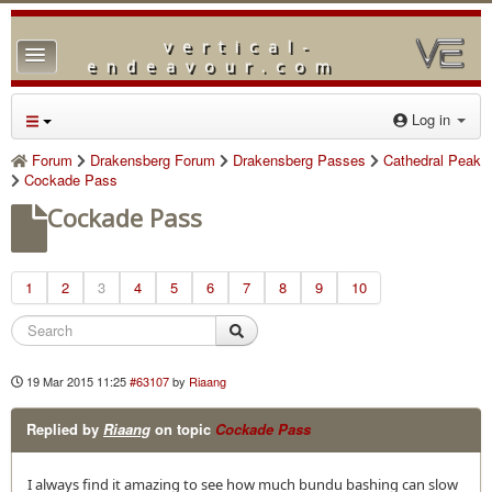
vertical-
TPL_PROTOSTAR_TOGGLE_MENU
endeavour.com
Home
Log in
Forum
Forum
Drakensberg Forum
Drakensberg Passes
Cathedral Peak
Cockade Pass
Downloads
Cockade Pass
Gallery
Blog
1
2
3
4
5
6
7
8
9
10
19 Mar 2015 11:25
#63107
by
Riaang
Replied by
Riaang
on topic
Cockade Pass
I always find it amazing to see how much bundu bashing can slow