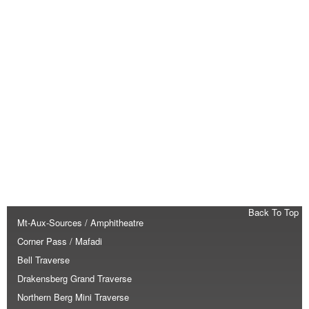
Back To Top
Mt-Aux-Sources / Amphitheatre
Corner Pass / Mafadi
Bell Traverse
Drakensberg Grand Traverse
Northern Berg Mini Traverse