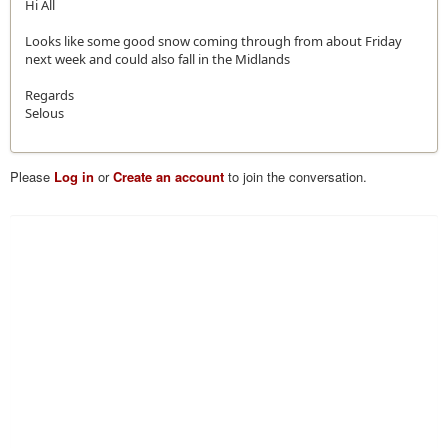
Hi All
Looks like some good snow coming through from about Friday
next week and could also fall in the Midlands
Regards
Selous
Please
Log in
or
Create an account
to join the conversation.