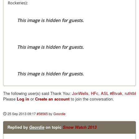
Rockeries):
This image is hidden for guests.
This image is hidden for guests.
This image is hidden for guests.
The following user(s) said Thank You:
JonWells
,
HFc
,
ASL #Bivak
,
ruthtbl
Please
Log in
or
Create an account
to join the conversation.
25 Sep 2013 09:17
#58565
by
Geordie
Replied by
Geordie
on topic
Snow Watch 2013