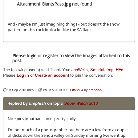
Attachment GiantsPass.jpg not found
And - maybe I'm just imagining things - but doesn't the snow
pattern on this rock look a lot like the SA flag:
Please login or register to view the images attached to this
post.
The following user(s) said Thank You:
JonWells
,
Smurfatefrog
,
HFc
Please
Log in
or
Create an account
to join the conversation.
25 Sep 2013 08:58
-
25 Sep 2013 09:21
#58564
by
firephish
Replied by
firephish
on topic
Snow Watch 2013
Nice pics Jonathan, looks pretty chilly.
I'm not much of a photographer, but here are a few from a couple
of clicks down the Senqu valley on Sunday morning (we went up