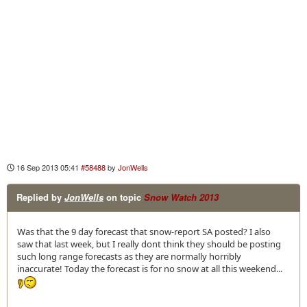
16 Sep 2013 05:41
#58488
by
JonWells
Replied by
JonWells
on topic
Snow Watch 2013
Was that the 9 day forecast that snow-report SA posted? I also
saw that last week, but I really dont think they should be posting
such long range forecasts as they are normally horribly
inaccurate! Today the forecast is for no snow at all this weekend...