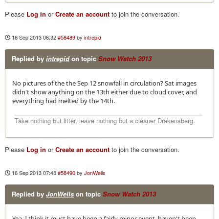
Please
Log in
or
Create an account
to join the conversation.
16 Sep 2013 06:32
#58489
by
intrepid
Replied by
intrepid
on topic
Snow Watch 2013
No pictures of the the Sep 12 snowfall in circulation? Sat images
didn't show anything on the 13th either due to cloud cover, and
everything had melted by the 14th.
Take nothing but litter, leave nothing but a cleaner Drakensberg.
Please
Log in
or
Create an account
to join the conversation.
16 Sep 2013 07:45
#58490
by
JonWells
Replied by
JonWells
on topic
Snow Watch 2013
Yea, I think it must have been a fairly minor event, haven't been