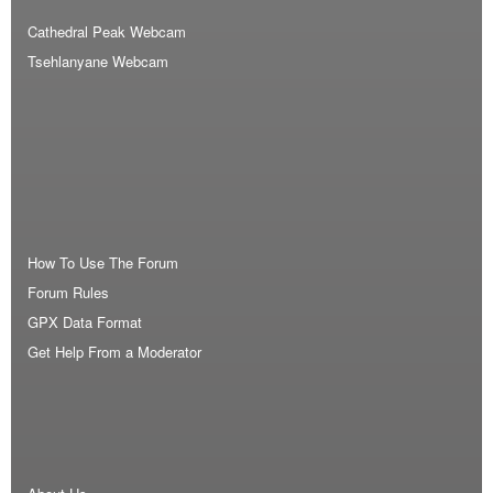
Cathedral Peak Webcam
Tsehlanyane Webcam
How To Use The Forum
Forum Rules
GPX Data Format
Get Help From a Moderator