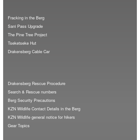
Fracking in the Berg
Sani Pass Upgrade
The Pine Tree Project
Tseketseke Hut
Drakensberg Cable Car
Drakensberg Rescue Procedure
Search & Rescue numbers
Berg Security Precautions
KZN Wildlife Contact Details in the Berg
KZN Wildlife general notice for hikers
Gear Topics