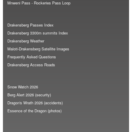
Mnweni Pass - Rockeries Pass Loop
Drakensberg Passes Index
Drakensberg 3300m summits Index
Drakensberg Weather
Maloti-Drakensberg Satellite Images
Frequently Asked Questions
Drakensberg Access Roads
Snow Watch 2026
Berg Alert 2026 (security)
Dragon's Wrath 2026 (accidents)
Essence of the Dragon (photos)