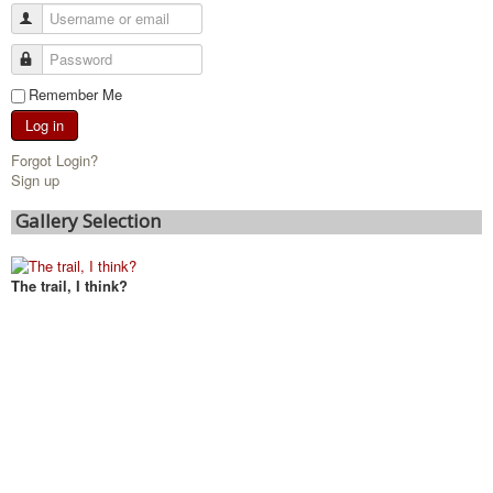
Remember Me
Log in
Forgot Login?
Sign up
Gallery Selection
The trail, I think?