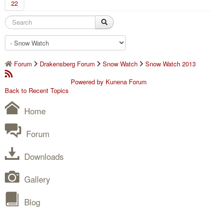
22
Forum
Drakensberg Forum
Snow Watch
Snow Watch 2013
Powered by
Kunena Forum
Back to Recent Topics
Home
Forum
Downloads
Gallery
Blog