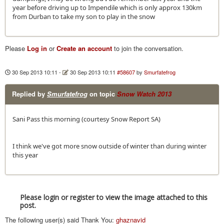
year before driving up to Impendile which is only approx 130km
from Durban to take my son to play in the snow
Please
Log in
or
Create an account
to join the conversation.
30 Sep 2013 10:11
-
30 Sep 2013 10:11
#58607
by
Smurfatefrog
Replied by
Smurfatefrog
on topic
Snow Watch 2013
Sani Pass this morning (courtesy Snow Report SA)
I think we've got more snow outside of winter than during winter
this year
Please login or register to view the image attached to this
post.
The following user(s) said Thank You:
ghaznavid