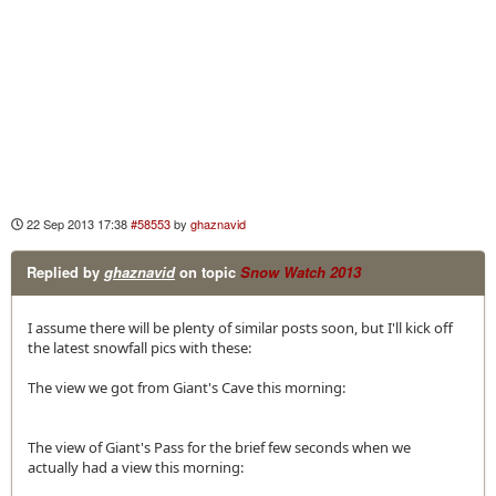
22 Sep 2013 17:38
#58553
by
ghaznavid
Replied by
ghaznavid
on topic
Snow Watch 2013
I assume there will be plenty of similar posts soon, but I'll kick off
the latest snowfall pics with these:
The view we got from Giant's Cave this morning:
The view of Giant's Pass for the brief few seconds when we
actually had a view this morning: