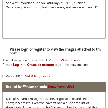
Snow at Ntonjelana Top on Saturday (21-09-13) evening.
Yes, it was just a dusting, but it was snow, and we were there. JAY
Please login or register to view the images attached to this
post.
The following user(s) said Thank You:
JonWells
,
Fitness
Please
Log in
or
Create an account
to join the conversation.
25 Sep 2013 13:16
#58566
by
Fitness
Replied by
Fitness
on topic
Snow Watch 2013
Nice pics team, I'm so jealous I never got to hike and see the
snow, it seems this year we haven't had a huge amount of
dumplings, I may be wrong bu I do remember last year and the