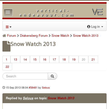
vertical-
TPL_PROTOSTAR_TOGGLE_MENU
endeavour.com
Home
Log in
Forum
Forum
Drakensberg Forum
Snow Watch
Snow Watch 2013
Downloads
Snow Watch 2013
Gallery
1
13
Blog
14
15
16
17
18
19
20
21
22
15 Sep 2013 08:04
#58481
by
Selous
Replied by
Selous
on topic
Snow Watch 2013