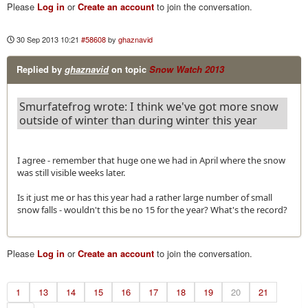
Please
Log in
or
Create an account
to join the conversation.
30 Sep 2013 10:21
#58608
by
ghaznavid
Replied by
ghaznavid
on topic
Snow Watch 2013
Smurfatefrog wrote: I think we've got more snow
outside of winter than during winter this year
I agree - remember that huge one we had in April where the snow
was still visible weeks later.
Is it just me or has this year had a rather large number of small
snow falls - wouldn't this be no 15 for the year? What's the record?
Please
Log in
or
Create an account
to join the conversation.
1
13
14
15
16
17
18
19
20
21