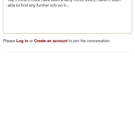
able to find any further info on it...
Please
Log in
or
Create an account
to join the conversation.